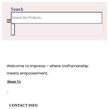
Search
Welcome to Impresa – where craftsmanship
meets empowerment.
About Us
CONTACT INFO