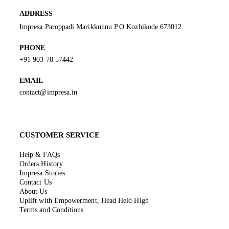
ADDRESS
Impresa Paroppadi Marikkunnu P.O Kozhikode 673012
PHONE
+91 903 78 57442
EMAIL
contact@impresa.in
CUSTOMER SERVICE
Help & FAQs
Orders History
Impresa Stories
Contact Us
About Us
Uplift with Empowerment, Head Held High
Terms and Conditions