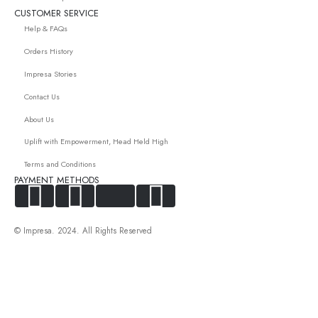
CUSTOMER SERVICE
Help & FAQs
Orders History
Impresa Stories
Contact Us
About Us
Uplift with Empowerment, Head Held High
Terms and Conditions
PAYMENT METHODS
© Impresa. 2024. All Rights Reserved