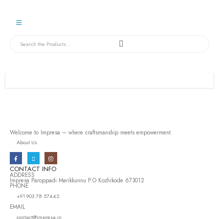
Welcome to Impresa – where craftsmanship meets empowerment.
About Us
CONTACT INFO
ADDRESS
Impresa Paroppadi Marikkunnu P.O Kozhikode 673012
PHONE
+91 903 78 57442
EMAIL
contact@impresa.in