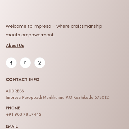
Welcome to Impresa – where craftsmanship
meets empowerment.
About Us
CONTACT INFO
ADDRESS
Impresa Paroppadi Marikkunnu P.O Kozhikode 673012
PHONE
+91 903 78 57442
EMAIL