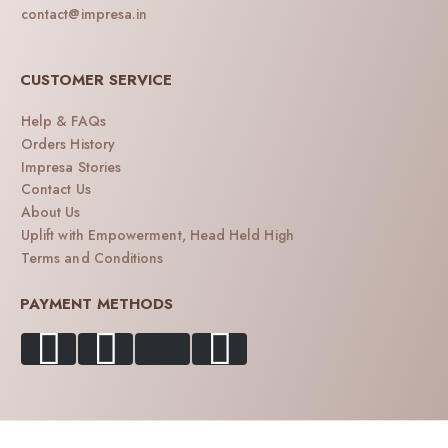
contact@impresa.in
CUSTOMER SERVICE
Help & FAQs
Orders History
Impresa Stories
Contact Us
About Us
Uplift with Empowerment, Head Held High
Terms and Conditions
PAYMENT METHODS