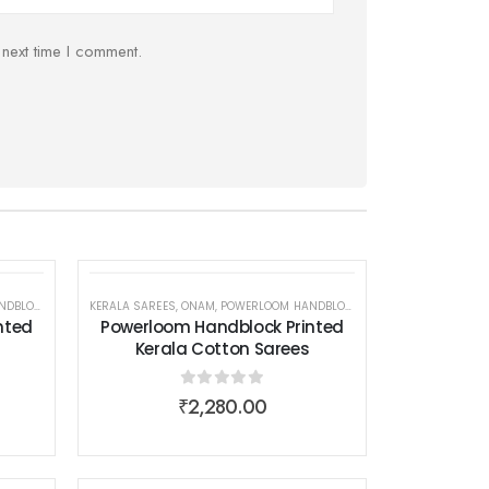
 next time I comment.
 COTTON SAREES
EAR
EN WEAR
KERALA SAREES
,
ONAM
,
POWERLOOM HANDBLOCK PRINTED KERALA COTTON SAREES
,
SAREES
,
WOMEN WEAR
nted
Powerloom Handblock Printed
Kerala Cotton Sarees
0
out of 5
₹
2,280.00