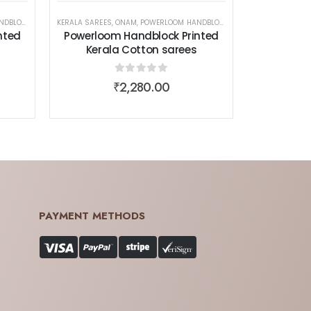
 COTTON SAREES
EN WEAR
KERALA SAREES
,
ONAM
,
POWERLOOM HANDBLOCK PRINTED KERALA COTTON SAREES
,
SAREES
,
WOMEN WEAR
nted
Powerloom Handblock Printed
Kerala Cotton sarees
0
out of 5
₹
2,280.00
PAYMENT METHODS