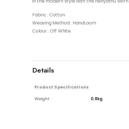
in the modern style with the neriyathu worn 
Fabric : Cotton
Weaving Method : HandLoom
Colour : Off White
Details
Product Specifications
Weight
0.8kg