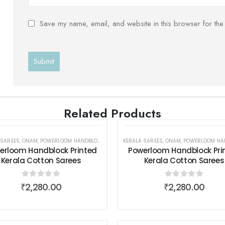
Save my name, email, and website in this browser for the
Related Products
 SAREES
,
POWERLOOM HANDBLOCK PRINTED KERALA COTTON SAREES
,
ONAM
,
POWERLOOM HANDBLOCK PRINTED KERALA COTTON SAREES
KERALA SAREES
,
SAREES
,
ONAM
,
SAREES
,
POWERLOOM HANDBLOCK PRINTED KERALA
,
SAREES
,
WOMEN W
,
WOM
erloom Handblock Printed
Powerloom Handblock Pri
Kerala Cotton Sarees
Kerala Cotton Sarees
0
out of 5
0
out of 5
₹
2,280.00
₹
2,280.00