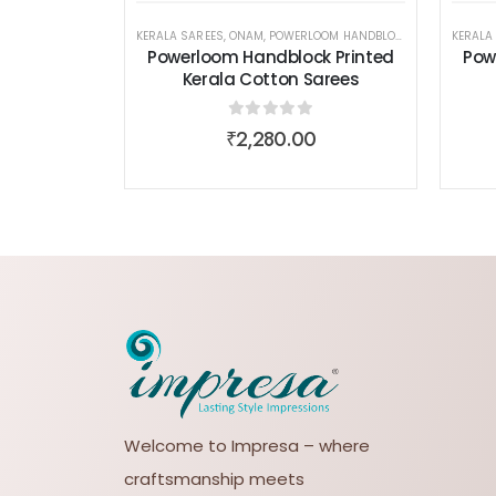
KERALA SAREES
,
ONAM
,
POWERLOOM HANDBLOCK PRINTED KERALA COTTON SAREES
KERALA
Powerloom Handblock Printed
Pow
Kerala Cotton Sarees
0
out of 5
₹
2,280.00
Welcome to Impresa – where
craftsmanship meets