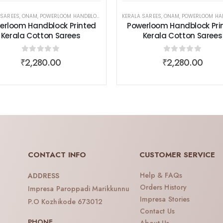
 SAREES
,
ONAM
,
POWERLOOM HANDBLOCK PRINTED KERALA COTTON SAREES
,
SAREES
,
WOMEN WEAR
KERALA SAREES
,
ONAM
,
POWERLOOM HANDBLOCK PRINTED KERALA
,
SAREES
,
WOM
erloom Handblock Printed
Powerloom Handblock Pri
Kerala Cotton Sarees
Kerala Cotton Sarees
0
out of 5
0
out of 5
₹
2,280.00
₹
2,280.00
CONTACT INFO
CUSTOMER SERVICE
Help & FAQs
ADDRESS
Orders History
Impresa Paroppadi Marikkunnu
Impresa Stories
P.O Kozhikode 673012
Contact Us
PHONE