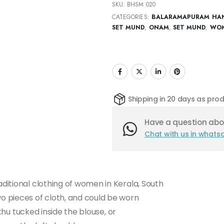
SKU:
BHSM 020
CATEGORIES:
BALARAMAPURAM HA
SET MUND
,
ONAM
,
SET MUND
,
WOM
Shipping in 20 days as pr
Have a question abou
Chat with us in whats
itional clothing of women in Kerala, South
 pieces of cloth, and could be worn
athu tucked inside the blouse, or