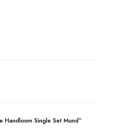
ure Handloom Single Set Mund”