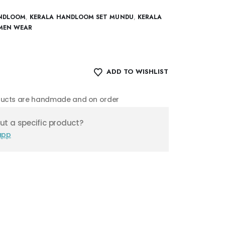
NDLOOM
,
KERALA HANDLOOM SET MUNDU
,
KERALA
EN WEAR
ADD TO WISHLIST
oducts are handmade and on order
t a specific product?
app