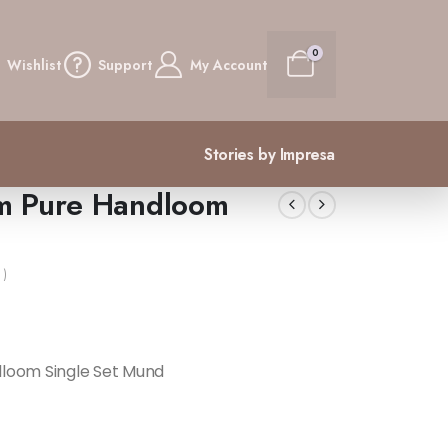
0
Wishlist
Support
My Account
Stories by Impresa
m Pure Handloom
 )
loom Single Set Mund