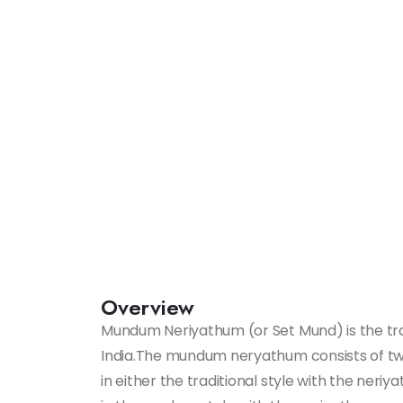
Overview
Mundum Neriyathum (or Set Mund) is the trad
India.The mundum neryathum consists of two
in either the traditional style with the neriy