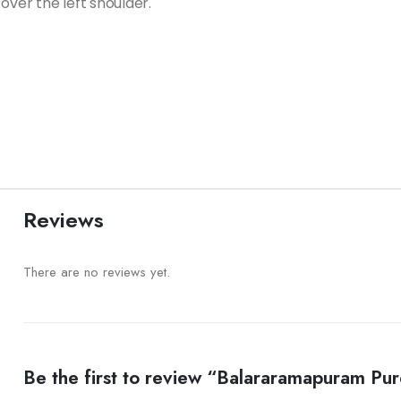
over the left shoulder.
Reviews
There are no reviews yet.
Be the first to review “Balararamapuram P