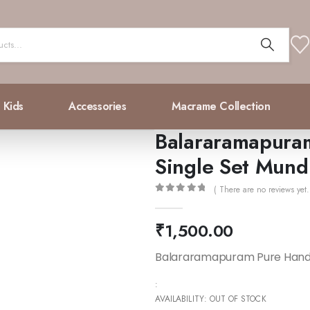
Kids
Accessories
Macrame Collection
Balararamapura
Single Set Mund
( There are no reviews yet.
0
out of 5
₹
1,500.00
Balararamapuram Pure Hand
:
AVAILABILITY:
OUT OF STOCK