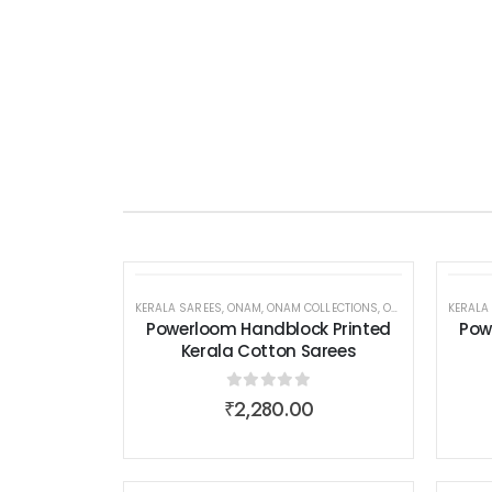
KERALA SAREES
,
ONAM
,
ONAM COLLECTIONS
,
ONAM COLLECTIONS
KERALA
Powerloom Handblock Printed
Pow
Kerala Cotton Sarees
0
out of 5
₹
2,280.00