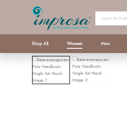
Shop All
Women
Men