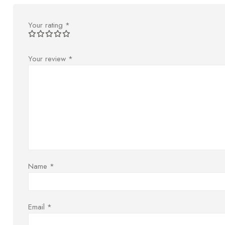
Your rating
*
Your review
*
Name
*
Email
*