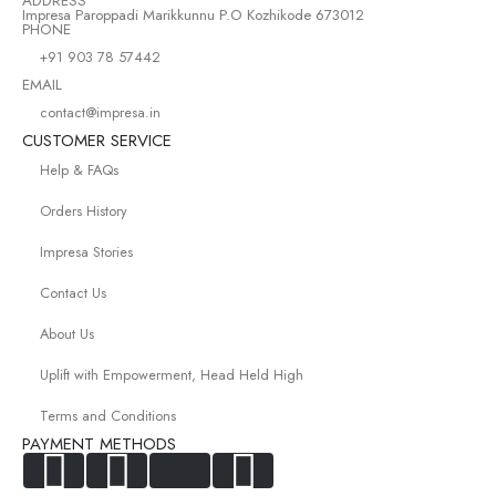
ADDRESS
Impresa Paroppadi Marikkunnu P.O Kozhikode 673012
PHONE
+91 903 78 57442
EMAIL
contact@impresa.in
CUSTOMER SERVICE
Help & FAQs
Orders History
Impresa Stories
Contact Us
About Us
Uplift with Empowerment, Head Held High
Terms and Conditions
PAYMENT METHODS