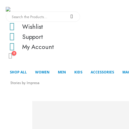
Wishlist
Support
My Account
0
SHOP ALL
WOMEN
MEN
KIDS
ACCESSORIES
MA
Stories by Impresa