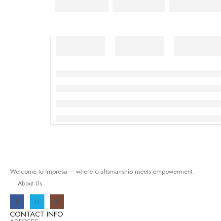
Welcome to Impresa – where craftsmanship meets empowerment.
About Us
CONTACT INFO