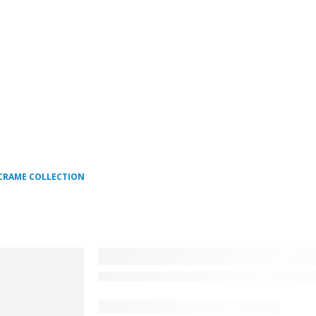
CRAME COLLECTION