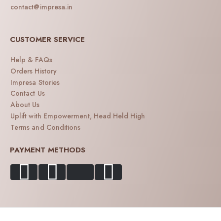
contact@impresa.in
CUSTOMER SERVICE
Help & FAQs
Orders History
Impresa Stories
Contact Us
About Us
Uplift with Empowerment, Head Held High
Terms and Conditions
PAYMENT METHODS