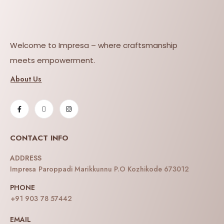
Welcome to Impresa – where craftsmanship
meets empowerment.
About Us
CONTACT INFO
ADDRESS
Impresa Paroppadi Marikkunnu P.O Kozhikode 673012
PHONE
+91 903 78 57442
EMAIL