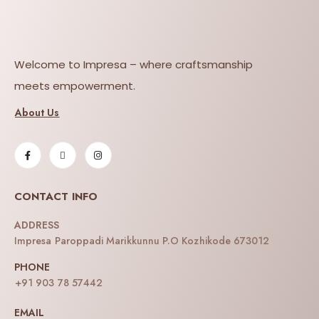
Welcome to Impresa – where craftsmanship
meets empowerment.
About Us
CONTACT INFO
ADDRESS
Impresa Paroppadi Marikkunnu P.O Kozhikode 673012
PHONE
+91 903 78 57442
EMAIL