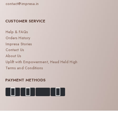
contact@impresa.in
CUSTOMER SERVICE
Help & FAQs
Orders History
Impresa Stories
Contact Us
About Us
Uplift with Empowerment, Head Held High
Terms and Conditions
PAYMENT METHODS