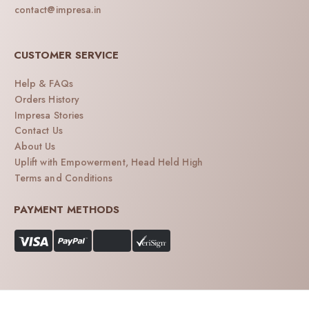
contact@impresa.in
CUSTOMER SERVICE
Help & FAQs
Orders History
Impresa Stories
Contact Us
About Us
Uplift with Empowerment, Head Held High
Terms and Conditions
PAYMENT METHODS