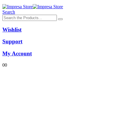
Search
Wishlist
Support
My Account
0
0