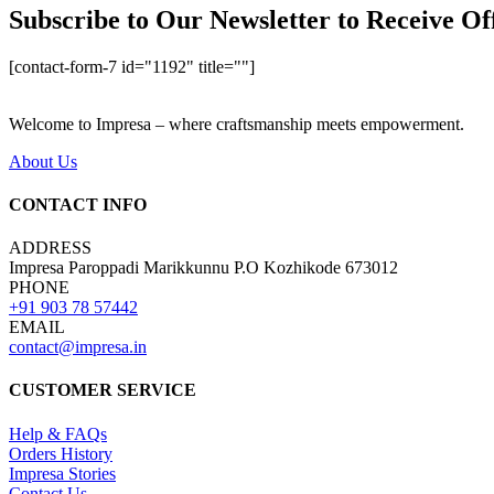
Subscribe to Our Newsletter to Receive Of
[contact-form-7 id="1192" title=""]
Welcome to Impresa – where craftsmanship meets empowerment.
About Us
CONTACT INFO
ADDRESS
Impresa Paroppadi Marikkunnu P.O Kozhikode 673012
PHONE
+91 903 78 57442
EMAIL
contact@impresa.in
CUSTOMER SERVICE
Help & FAQs
Orders History
Impresa Stories
Contact Us