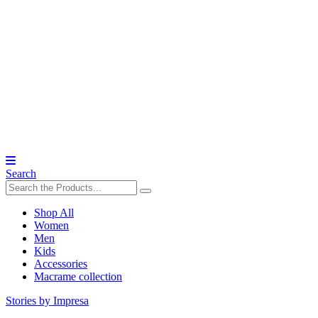
Search
Shop All
Women
Men
Kids
Accessories
Macrame collection
Stories by Impresa