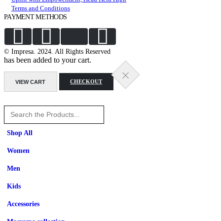
Terms and Conditions
PAYMENT METHODS
© Impresa. 2024. All Rights Reserved
has been added to your cart.
VIEW CART
CHECKOUT
Shop All
Women
Men
Kids
Accessories