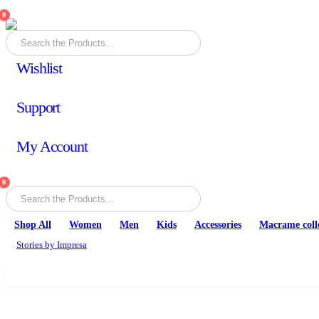
0
Wishlist
Support
My Account
0
Shop All
Women
Men
Kids
Accessories
Macrame coll
Stories by Impresa