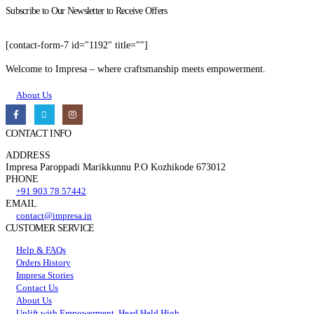
Subscribe to Our Newsletter to Receive Offers
[contact-form-7 id="1192" title=""]
Welcome to Impresa – where craftsmanship meets empowerment.
About Us
CONTACT INFO
ADDRESS
Impresa Paroppadi Marikkunnu P.O Kozhikode 673012
PHONE
+91 903 78 57442
EMAIL
contact@impresa.in
CUSTOMER SERVICE
Help & FAQs
Orders History
Impresa Stories
Contact Us
About Us
Uplift with Empowerment, Head Held High