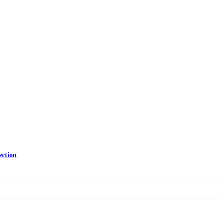
ection