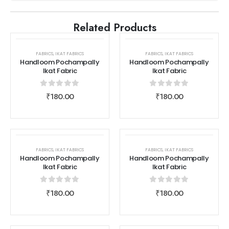
Related Products
FABRICS
,
IKAT FABRICS
FABRICS
,
IKAT FABRICS
Handloom Pochampally
Handloom Pochampally
Ikat Fabric
Ikat Fabric
0
out of 5
0
out of 5
₹
180.00
₹
180.00
FABRICS
,
IKAT FABRICS
FABRICS
,
IKAT FABRICS
Handloom Pochampally
Handloom Pochampally
Ikat Fabric
Ikat Fabric
0
out of 5
0
out of 5
₹
180.00
₹
180.00