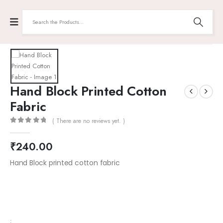
Hand Block Printed Cotton
Fabric
( There are no reviews yet. )
0
out of 5
₹
240.00
Hand Block printed cotton fabric
: