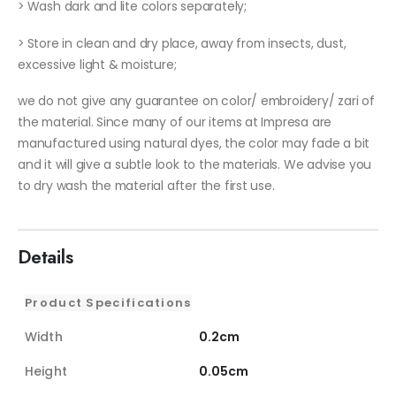
> Wash dark and lite colors separately;
> Store in clean and dry place, away from insects, dust,
excessive light & moisture;
we do not give any guarantee on color/ embroidery/ zari of
the material. Since many of our items at Impresa are
manufactured using natural dyes, the color may fade a bit
and it will give a subtle look to the materials. We advise you
to dry wash the material after the first use.
Details
Product Specifications
Width
0.2cm
Height
0.05cm