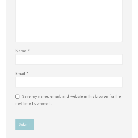
Name
*
Email
*
Save my name, email, and website in this browser for the
next time I comment.