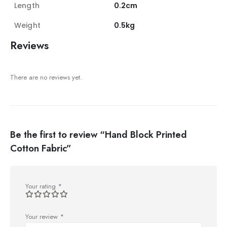
Length
0.2cm
Weight
0.5kg
Reviews
There are no reviews yet.
Be the first to review “Hand Block Printed
Cotton Fabric”
Your rating
*
Your review
*