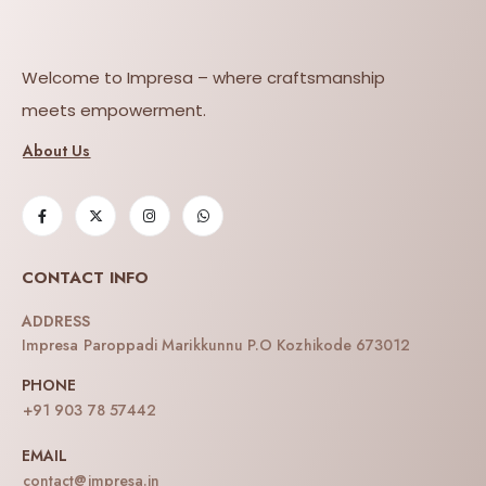
Welcome to Impresa – where craftsmanship
meets empowerment.
About Us
CONTACT INFO
ADDRESS
Impresa Paroppadi Marikkunnu P.O Kozhikode 673012
PHONE
+91 903 78 57442
EMAIL
contact@impresa.in