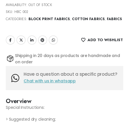
AVAILABILITY:
OUT OF STOCK
SKU:
HBC 002
CATEGORIES:
BLOCK PRINT FABRICS
,
COTTON FABRICS
,
FABRICS
ADD TO WISHLIST
Shipping in 20 days as products are handmade and
on order
Have a question about a specific product?
Chat with us in whatsapp
Overview
Special Instructions:
> Suggested dry cleaning;