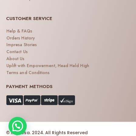
CUSTOMER SERVICE
Help & FAQs
Orders History
Impresa Stories
Contact Us
About Us
Uplift with Empowerment, Head Held High
Terms and Conditions
PAYMENT METHODS
© Impresa. 2024. All Rights Reserved