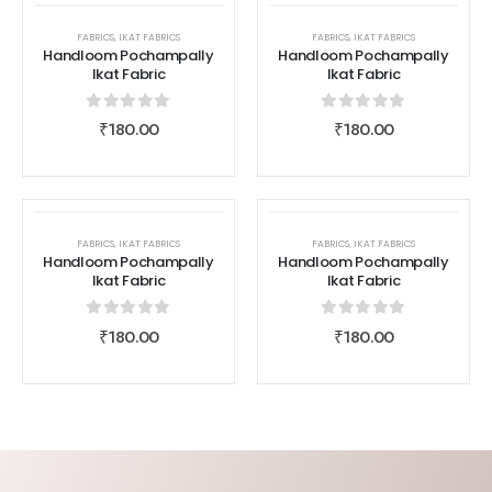
FABRICS
,
IKAT FABRICS
FABRICS
,
IKAT FABRICS
Handloom Pochampally
Handloom Pochampally
Ikat Fabric
Ikat Fabric
0
out of 5
0
out of 5
₹
180.00
₹
180.00
FABRICS
,
IKAT FABRICS
FABRICS
,
IKAT FABRICS
Handloom Pochampally
Handloom Pochampally
Ikat Fabric
Ikat Fabric
0
out of 5
0
out of 5
₹
180.00
₹
180.00