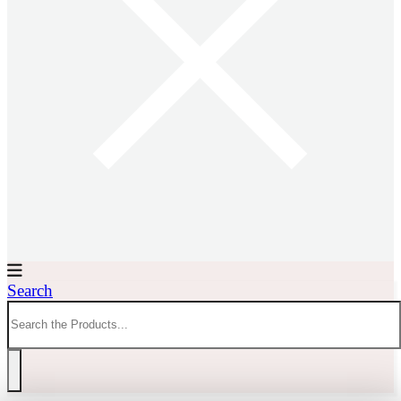
Search