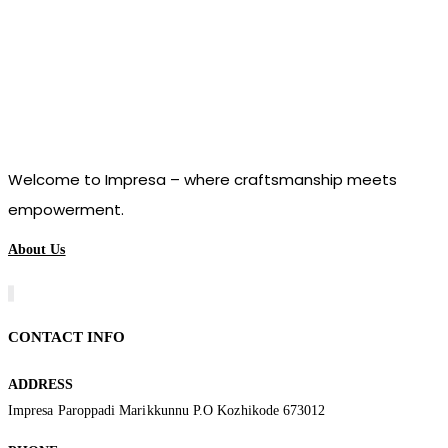
Welcome to Impresa – where craftsmanship meets
empowerment.
About Us
CONTACT INFO
ADDRESS
Impresa Paroppadi Marikkunnu P.O Kozhikode 673012