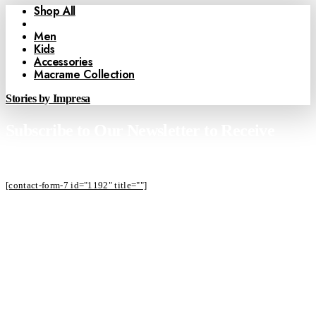
Shop All
Women
Men
Kids
Accessories
Macrame Collection
Stories by Impresa
Subscribe to Our Newsletter to Receive
Offers
[contact-form-7 id="1192" title=""]