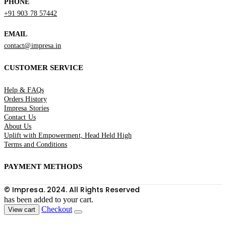
PHONE
+91 903 78 57442
EMAIL
contact@impresa.in
CUSTOMER SERVICE
Help & FAQs
Orders History
Impresa Stories
Contact Us
About Us
Uplift with Empowerment, Head Held High
Terms and Conditions
PAYMENT METHODS
© Impresa. 2024. All Rights Reserved
has been added to your cart.
Checkout
View cart