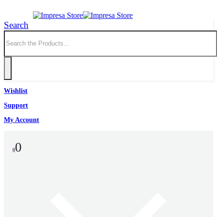
Search
Wishlist
Support
My Account
0
0