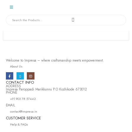
Welcome to Impresa – where craftsmanship meets empowerment.
About Us
CONTACT INFO
ADDRESS
Impresa Paroppadi Marikkunnu P.O Kozhikode 673012
PHONE
+91 903 78 57442
EMAIL
contact@impresa.in
CUSTOMER SERVICE
Help & FAQs