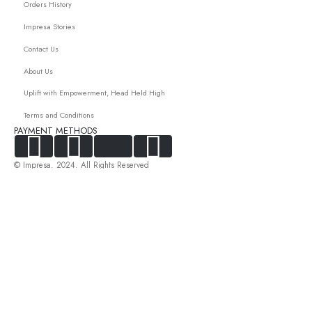
Orders History
Impresa Stories
Contact Us
About Us
Uplift with Empowerment, Head Held High
Terms and Conditions
PAYMENT METHODS
© Impresa. 2024. All Rights Reserved