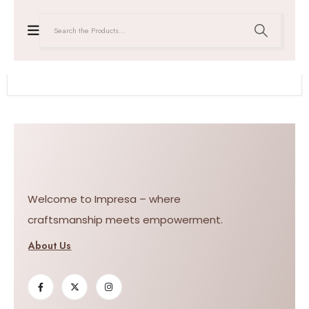
Welcome to Impresa – where
craftsmanship meets empowerment.
About Us