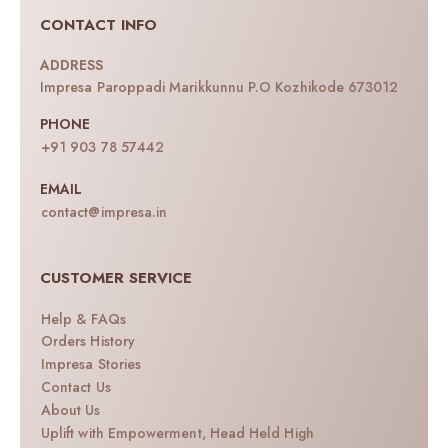
CONTACT INFO
ADDRESS
Impresa Paroppadi Marikkunnu P.O Kozhikode 673012
PHONE
+91 903 78 57442
EMAIL
contact@impresa.in
CUSTOMER SERVICE
Help & FAQs
Orders History
Impresa Stories
Contact Us
About Us
Uplift with Empowerment, Head Held High