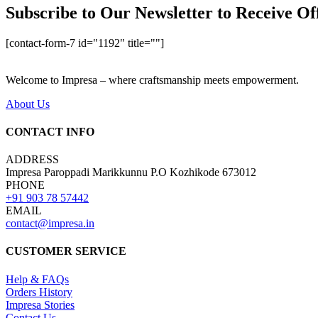
Subscribe to Our Newsletter to Receive Of
[contact-form-7 id="1192" title=""]
Welcome to Impresa – where craftsmanship meets empowerment.
About Us
CONTACT INFO
ADDRESS
Impresa Paroppadi Marikkunnu P.O Kozhikode 673012
PHONE
+91 903 78 57442
EMAIL
contact@impresa.in
CUSTOMER SERVICE
Help & FAQs
Orders History
Impresa Stories
Contact Us