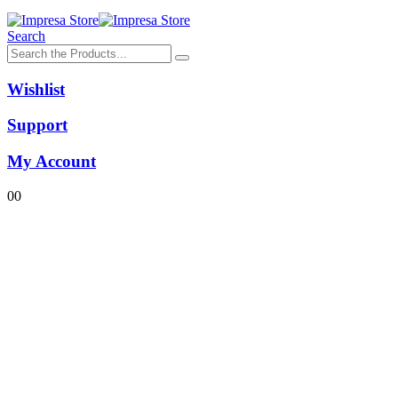
Search
Wishlist
Support
My Account
0
0