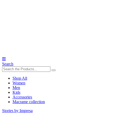
Search
Shop All
Women
Men
Kids
Accessories
Macrame collection
Stories by Impresa