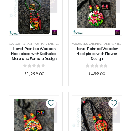
ACCESSORIES
,
EARRINGS
,
HAND PAINTED COLLECTIONS
ACCESSORIES
,
NECK PIECE
,
EARRINGS
,
SHIVAAH
,
HAND PAINTED COLLECTIONS
Hand-Painted Wooden
Hand-Painted Wooden
Neckpiece with Kathakali
Neckpiece with Flower
Male and Female Design
Design
0
out of 5
0
out of 5
₹
1,299.00
₹
499.00