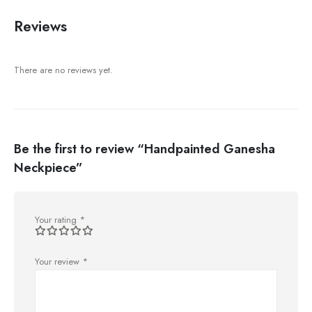
Reviews
There are no reviews yet.
Be the first to review “Handpainted Ganesha
Neckpiece”
Your rating
*
Your review
*