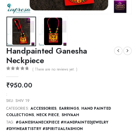
Handpainted Ganesha
Neckpiece
( There are no reviews yet. )
0
out of 5
₹
950.00
:
SKU:
SHIV 19
CATEGORIES:
ACCESSORIES
,
EARRINGS
,
HAND PAINTED
COLLECTIONS
,
NECK PIECE
,
SHIVAAH
TAG:
#GANESHANECKPIECE #HANDPAINTEDJEWELRY
#DIVINEARTISTRY #SPIRITUALFASHION