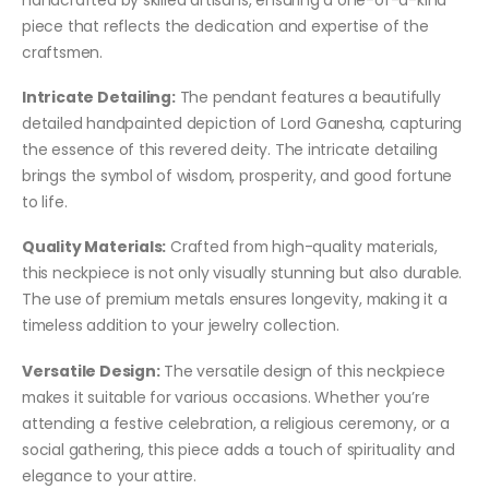
piece that reflects the dedication and expertise of the
craftsmen.
Intricate Detailing:
The pendant features a beautifully
detailed handpainted depiction of Lord Ganesha, capturing
the essence of this revered deity. The intricate detailing
brings the symbol of wisdom, prosperity, and good fortune
to life.
Quality Materials:
Crafted from high-quality materials,
this neckpiece is not only visually stunning but also durable.
The use of premium metals ensures longevity, making it a
timeless addition to your jewelry collection.
Versatile Design:
The versatile design of this neckpiece
makes it suitable for various occasions. Whether you’re
attending a festive celebration, a religious ceremony, or a
social gathering, this piece adds a touch of spirituality and
elegance to your attire.