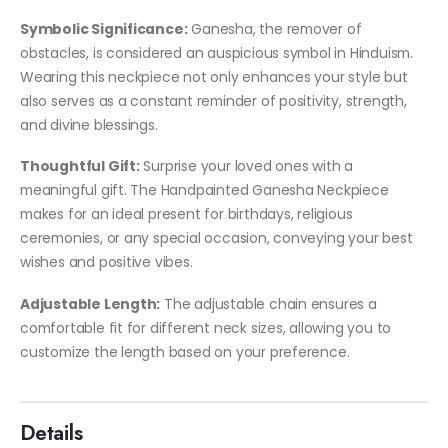
Symbolic Significance:
Ganesha, the remover of
obstacles, is considered an auspicious symbol in Hinduism.
Wearing this neckpiece not only enhances your style but
also serves as a constant reminder of positivity, strength,
and divine blessings.
Thoughtful Gift:
Surprise your loved ones with a
meaningful gift. The Handpainted Ganesha Neckpiece
makes for an ideal present for birthdays, religious
ceremonies, or any special occasion, conveying your best
wishes and positive vibes.
Adjustable Length:
The adjustable chain ensures a
comfortable fit for different neck sizes, allowing you to
customize the length based on your preference.
Details