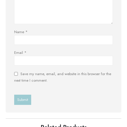
Name
*
Email
*
Save my name, email, and website in this browser for the
next time I comment.