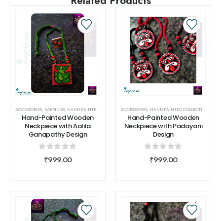
Related Products
ACCESSORIES
,
EARRINGS
,
HAND PAINTED COLLECTIONS
ACCESSORIES
,
NECK PIECE
,
HAND PAINTED COLLECTIONS
,
SHIVAAH
,
NEC
Hand-Painted Wooden
Hand-Painted Wooden
Neckpiece with Aalila
Neckpiece with Padayani
Ganapathy Design
Design
0
out of 5
0
out of 5
₹
999.00
₹
999.00