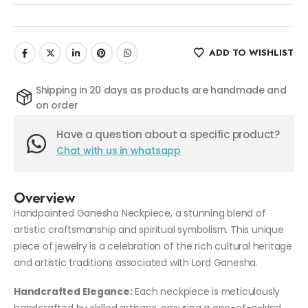
ADD TO WISHLIST
Shipping in 20 days as products are handmade and
on order
Have a question about a specific product?
Chat with us in whatsapp
Overview
Handpainted Ganesha Neckpiece, a stunning blend of
artistic craftsmanship and spiritual symbolism. This unique
piece of jewelry is a celebration of the rich cultural heritage
and artistic traditions associated with Lord Ganesha.
Handcrafted Elegance:
Each neckpiece is meticulously
handcrafted by skilled artisans, ensuring a one-of-a-kind