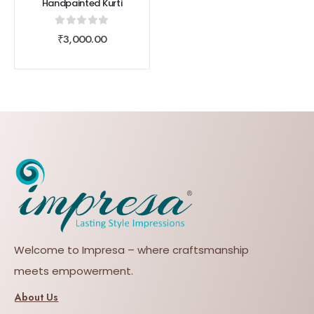
Handpainted Kurti
0
out of 5
₹
3,000.00
Welcome to Impresa – where craftsmanship
meets empowerment.
About Us