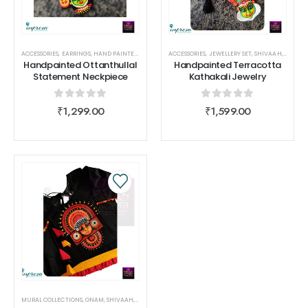
ACCESSORIES
,
EARRINGS
,
HAND PAINTED COLLECTIONS
ACCESSORIES
,
NECK PIECE
,
JEWELLERY SET
,
SHIVAAH
,
SHIVAAH
,
TERRAC
Handpainted Ottanthullal
Handpainted Terracotta
Statement Neckpiece
Kathakali Jewelry
0
out of 5
0
out of 5
₹
1,299.00
₹
1,599.00
MURAL COLLECTIONS
,
ONAM
,
SHIVAAH
,
WOMEN WEAR