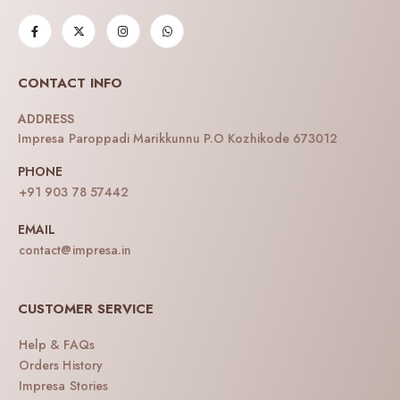
CONTACT INFO
ADDRESS
Impresa Paroppadi Marikkunnu P.O Kozhikode 673012
PHONE
+91 903 78 57442
EMAIL
contact@impresa.in
CUSTOMER SERVICE
Help & FAQs
Orders History
Impresa Stories