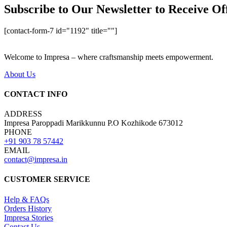
Subscribe to Our Newsletter to Receive Of
[contact-form-7 id="1192" title=""]
Welcome to Impresa – where craftsmanship meets empowerment.
About Us
CONTACT INFO
ADDRESS
Impresa Paroppadi Marikkunnu P.O Kozhikode 673012
PHONE
+91 903 78 57442
EMAIL
contact@impresa.in
CUSTOMER SERVICE
Help & FAQs
Orders History
Impresa Stories
Contact Us