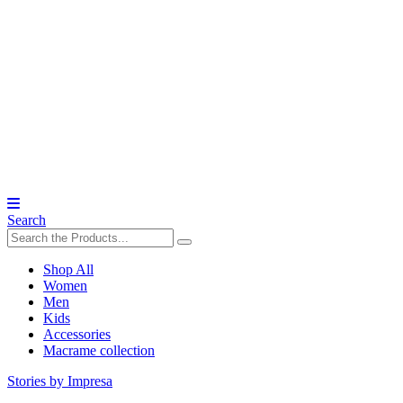
Search
Shop All
Women
Men
Kids
Accessories
Macrame collection
Stories by Impresa