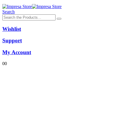
Search
Wishlist
Support
My Account
0
0