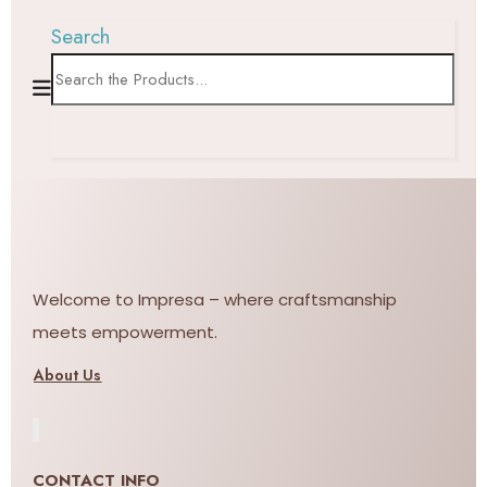
Search
Welcome to Impresa – where craftsmanship
meets empowerment.
About Us
CONTACT INFO