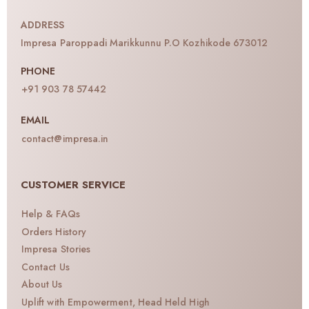
ADDRESS
Impresa Paroppadi Marikkunnu P.O Kozhikode 673012
PHONE
+91 903 78 57442
EMAIL
contact@impresa.in
CUSTOMER SERVICE
Help & FAQs
Orders History
Impresa Stories
Contact Us
About Us
Uplift with Empowerment, Head Held High