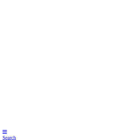
Search