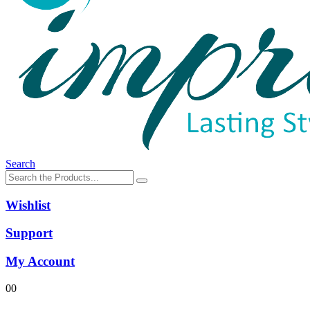
Search
Wishlist
Support
My Account
0
0