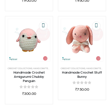
₹
900.00
₹
950.00
CROCHET COLLECTIONS
,
HAND CRAFTED
,
HOOK NOOK
CROCHET COLLECTIONS
,
TOYS
,
TOYS
,
HAND CRAFTED
,
HOOK 
Handmade Crochet
Handmade Crochet Stuff
Amigurumi Chubby
Bunny
Penguin
0
out of 5
₹
750.00
0
out of 5
₹
300.00