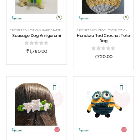
CROCHET COLLECTIONS
,
HAND CRAFTED
,
HOME DECOR
CROCHET BAGS
,
TOYS
,
TOYS
,
CROCHET COLLECTIONS
,
CROCHE
Sausage Dog Amigurumi
Handcrafted Crochet Tote
Bag
0
out of 5
₹
1,780.00
0
out of 5
₹
720.00