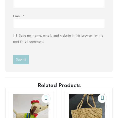
Email
*
Save my name, email, and website in this browser for the
next time I comment.
Related Products