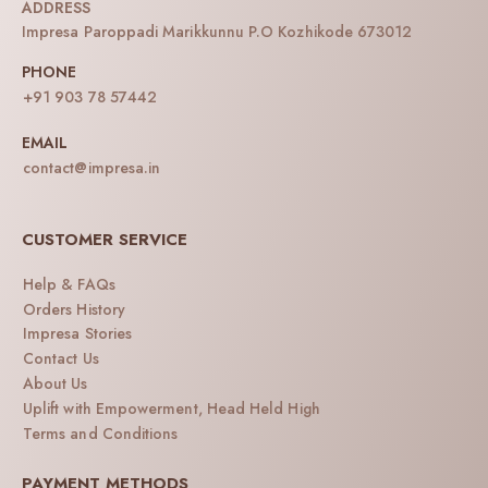
ADDRESS
Impresa Paroppadi Marikkunnu P.O Kozhikode 673012
PHONE
+91 903 78 57442
EMAIL
contact@impresa.in
CUSTOMER SERVICE
Help & FAQs
Orders History
Impresa Stories
Contact Us
About Us
Uplift with Empowerment, Head Held High
Terms and Conditions
PAYMENT METHODS