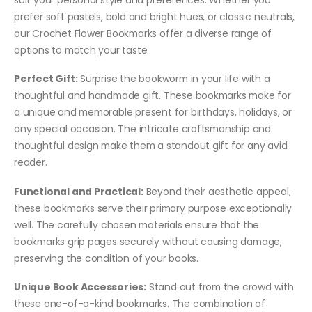
prefer soft pastels, bold and bright hues, or classic neutrals,
our Crochet Flower Bookmarks offer a diverse range of
options to match your taste.
Perfect Gift:
Surprise the bookworm in your life with a
thoughtful and handmade gift. These bookmarks make for
a unique and memorable present for birthdays, holidays, or
any special occasion. The intricate craftsmanship and
thoughtful design make them a standout gift for any avid
reader.
Functional and Practical:
Beyond their aesthetic appeal,
these bookmarks serve their primary purpose exceptionally
well. The carefully chosen materials ensure that the
bookmarks grip pages securely without causing damage,
preserving the condition of your books.
Unique Book Accessories:
Stand out from the crowd with
these one-of-a-kind bookmarks. The combination of