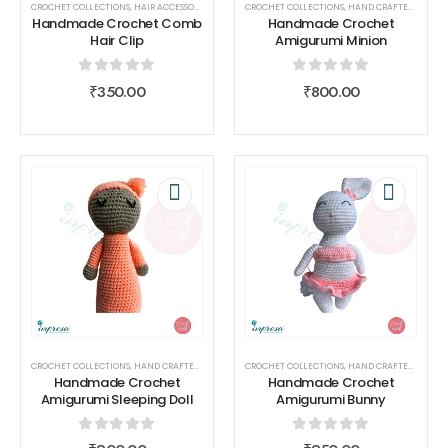
CROCHET COLLECTIONS
,
HAIR ACCESSORIES
,
HAND CRAFTED
CROCHET COLLECTIONS
,
HOOK NOOK
,
HAND CRAFTED
,
HOOK 
Handmade Crochet Comb
Handmade Crochet
Hair Clip
Amigurumi Minion
0
out of 5
0
out of 5
₹
350.00
₹
800.00
CROCHET COLLECTIONS
,
HAND CRAFTED
,
HOOK NOOK
CROCHET COLLECTIONS
,
TOYS
,
HAND CRAFTED
,
HOOK 
Handmade Crochet
Handmade Crochet
Amigurumi Sleeping Doll
Amigurumi Bunny
0
out of 5
0
out of 5