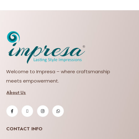
Welcome to Impresa – where craftsmanship
meets empowerment.
About Us
CONTACT INFO