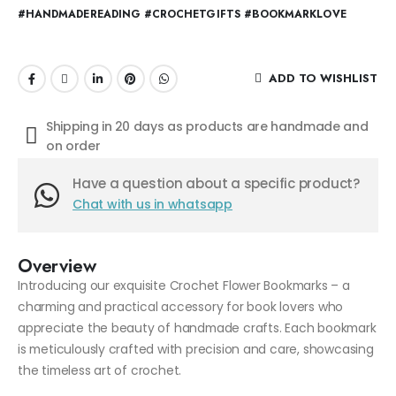
#HANDMADEREADING #CROCHETGIFTS #BOOKMARKLOVE
ADD TO WISHLIST
Shipping in 20 days as products are handmade and
on order
Have a question about a specific product?
Chat with us in whatsapp
Overview
Introducing our exquisite Crochet Flower Bookmarks – a
charming and practical accessory for book lovers who
appreciate the beauty of handmade crafts. Each bookmark
is meticulously crafted with precision and care, showcasing
the timeless art of crochet.