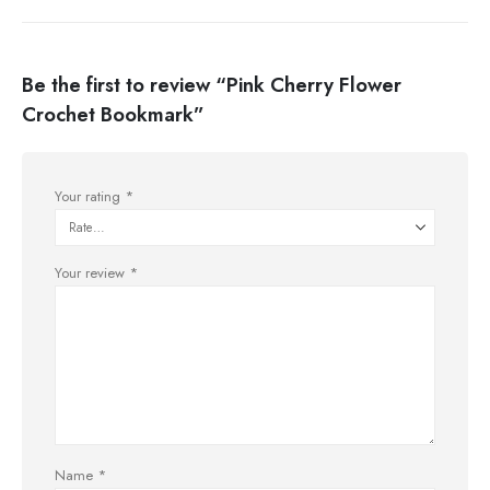
Be the first to review “Pink Cherry Flower
Crochet Bookmark”
Your rating
*
Your review
*
Name
*