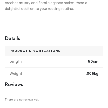
crochet artistry and floral elegance makes them a
delightful addition to your reading routine.
Details
PRODUCT SPECIFICATIONS
Length
50cm
Weight
.005kg
Reviews
There are no reviews yet.