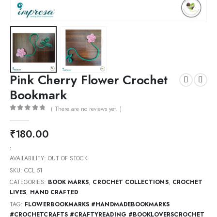
Pink Cherry Flower Crochet
Bookmark
( There are no reviews yet. )
0
out of 5
₹
180.00
:
AVAILABILITY:
OUT OF STOCK
SKU:
CCL 51
CATEGORIES:
BOOK MARKS
,
CROCHET COLLECTIONS
,
CROCHET
LIVES
,
HAND CRAFTED
TAG:
FLOWERBOOKMARKS #HANDMADEBOOKMARKS
#CROCHETCRAFTS #CRAFTYREADING #BOOKLOVERSCROCHET