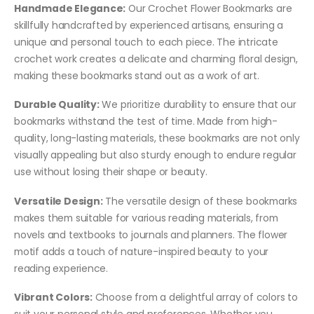
Handmade Elegance:
Our Crochet Flower Bookmarks are
skillfully handcrafted by experienced artisans, ensuring a
unique and personal touch to each piece. The intricate
crochet work creates a delicate and charming floral design,
making these bookmarks stand out as a work of art.
Durable Quality:
We prioritize durability to ensure that our
bookmarks withstand the test of time. Made from high-
quality, long-lasting materials, these bookmarks are not only
visually appealing but also sturdy enough to endure regular
use without losing their shape or beauty.
Versatile Design:
The versatile design of these bookmarks
makes them suitable for various reading materials, from
novels and textbooks to journals and planners. The flower
motif adds a touch of nature-inspired beauty to your
reading experience.
Vibrant Colors:
Choose from a delightful array of colors to
suit your personal style and preferences. Whether you