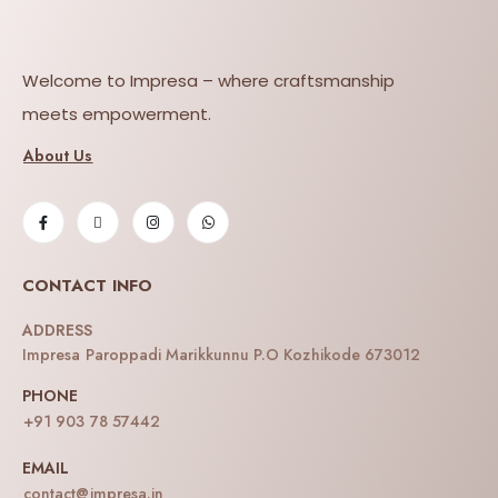
Welcome to Impresa – where craftsmanship
meets empowerment.
About Us
CONTACT INFO
ADDRESS
Impresa Paroppadi Marikkunnu P.O Kozhikode 673012
PHONE
+91 903 78 57442
EMAIL
contact@impresa.in