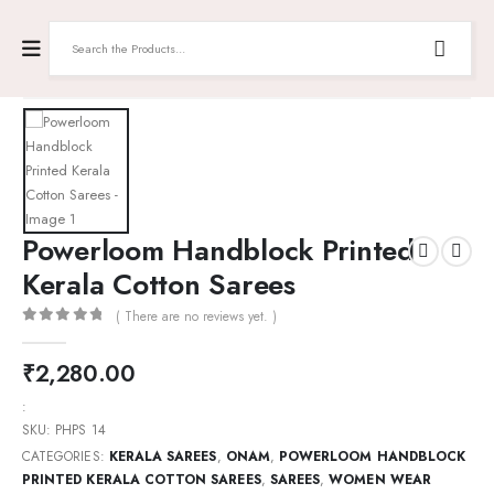
Powerloom Handblock Printed
Kerala Cotton Sarees
( There are no reviews yet. )
0
out of 5
₹
2,280.00
:
SKU:
PHPS 14
CATEGORIES:
KERALA SAREES
,
ONAM
,
POWERLOOM HANDBLOCK
PRINTED KERALA COTTON SAREES
,
SAREES
,
WOMEN WEAR