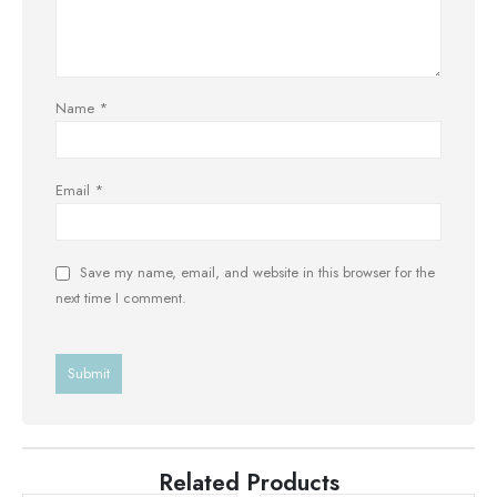
Name
*
Email
*
Save my name, email, and website in this browser for the
next time I comment.
Related Products