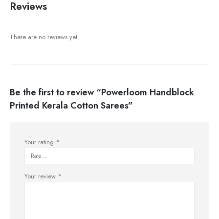
Reviews
There are no reviews yet.
Be the first to review “Powerloom Handblock
Printed Kerala Cotton Sarees”
Your rating
*
Your review
*