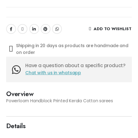
ADD TO WISHLIST
Shipping in 20 days as products are handmade and
on order
Have a question about a specific product?
Chat with us in whatsapp
Overview
Powerloom Handblock Printed Kerala Cotton sarees
Details