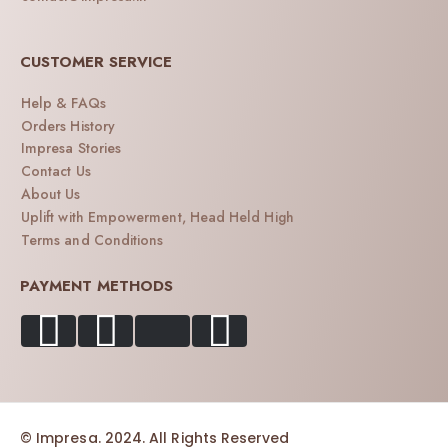
CUSTOMER SERVICE
Help & FAQs
Orders History
Impresa Stories
Contact Us
About Us
Uplift with Empowerment, Head Held High
Terms and Conditions
PAYMENT METHODS
© Impresa. 2024. All Rights Reserved