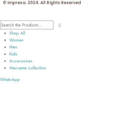
© Impresa. 2024. All Rights Reserved
Shop All
Women
Men
Kids
Accessories
Macrame collection
WhatsApp
📲 Questions about Pure Desi Tussar Cut Work Saree? Get instant
answers!
💬 Chat with us on WhatsApp now for availability, and special offers!
Open chat