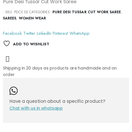
Pure Desi Tussar Cut Work Saree
:
SKU:
PDCS 02
CATEGORIES:
PURE DESI TUSSAR CUT WORK SAREE
,
SAREES
,
WOMEN WEAR
Facebook
Twitter
LinkedIn
Pinterest
WhatsApp
ADD TO WISHLIST
Shipping in 20 days as products are handmade and on
order
Have a question about a specific product?
Chat with us in whatsapp