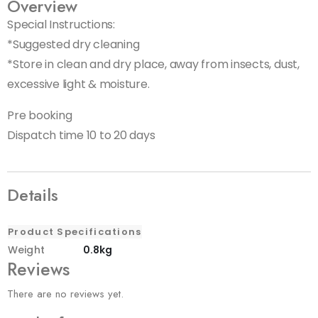
Overview
Special Instructions:
*Suggested dry cleaning
*Store in clean and dry place, away from insects, dust,
excessive light & moisture.
Pre booking
Dispatch time 10 to 20 days
Details
Product Specifications
Weight
0.8kg
Reviews
There are no reviews yet.