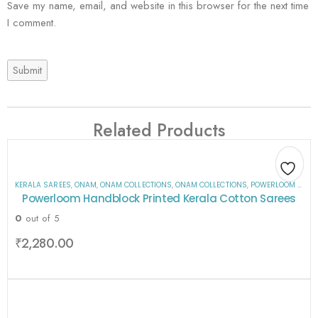
Save my name, email, and website in this browser for the next time
I comment.
Related Products
KERALA SAREES
,
ONAM
,
ONAM COLLECTIONS
,
ONAM COLLECTIONS
,
POWERLOOM HANDBLOCK PRINTED KERALA COTTON SAREES
Add
Add
Add
Add
Add
Add
Add
Add
Powerloom Handblock Printed Kerala Cotton Sarees
to
to
to
to
to
to
to
to
0
out of 5
wishlist
wishlist
wishlist
wishlist
wishlist
wishlist
wishlist
wishlist
₹
2,280.00