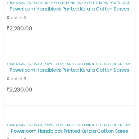
KERALA SAREES
,
ONAM
,
ONAM COLLECTIONS
,
ONAM COLLECTIONS
,
POWERLOOM HANDBLOCK PRINTED KERALA COTTON SAREES
Powerloom Handblock Printed Kerala Cotton Sarees
0
out of 5
₹
2,280.00
KERALA SAREES
,
ONAM
,
POWERLOOM HANDBLOCK PRINTED KERALA COTTON SAREES
,
S
Powerloom Handblock Printed Kerala Cotton Sarees
0
out of 5
₹
2,280.00
KERALA SAREES
,
ONAM
,
POWERLOOM HANDBLOCK PRINTED KERALA COTTON SAREES
,
S
Powerloom Handblock Printed Kerala Cotton Saree