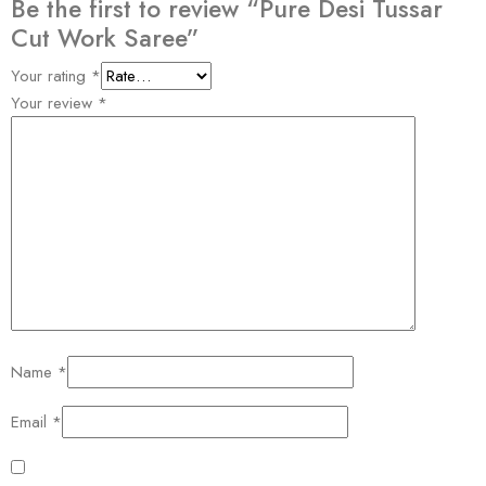
Be the first to review “Pure Desi Tussar
Cut Work Saree”
Your rating
*
Your review
*
Name
*
Email
*