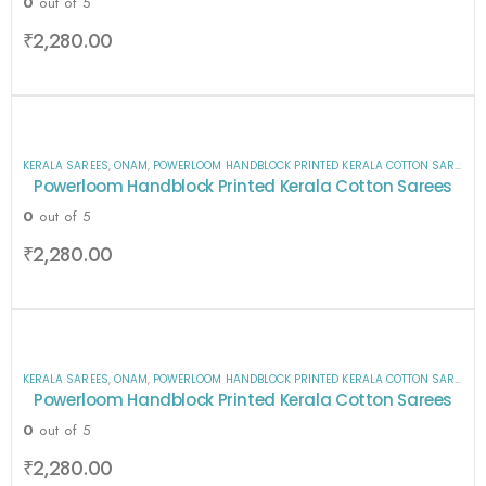
0
out of 5
₹
2,280.00
KERALA SAREES
,
ONAM
,
POWERLOOM HANDBLOCK PRINTED KERALA COTTON SAREES
,
S
Powerloom Handblock Printed Kerala Cotton Sarees
0
out of 5
₹
2,280.00
KERALA SAREES
,
ONAM
,
POWERLOOM HANDBLOCK PRINTED KERALA COTTON SAREES
,
S
Powerloom Handblock Printed Kerala Cotton Sarees
0
out of 5
₹
2,280.00