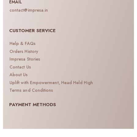
EMAIL
contact@impresa.in
CUSTOMER SERVICE
Help & FAQs
Orders History
Impresa Stories
Contact Us
About Us
Uplift with Empowerment, Head Held High
Terms and Conditions
PAYMENT METHODS