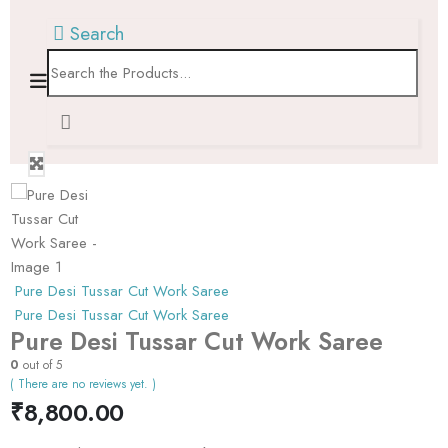
Search
Pure Desi Tussar Cut Work Saree
Pure Desi Tussar Cut Work Saree
Pure Desi Tussar Cut Work Saree
0
out of 5
( There are no reviews yet. )
₹
8,800.00