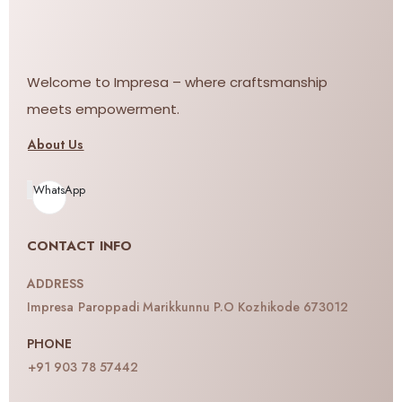
Welcome to Impresa – where craftsmanship
meets empowerment.
About Us
WhatsApp
CONTACT INFO
ADDRESS
Impresa Paroppadi Marikkunnu P.O Kozhikode 673012
PHONE
+91 903 78 57442