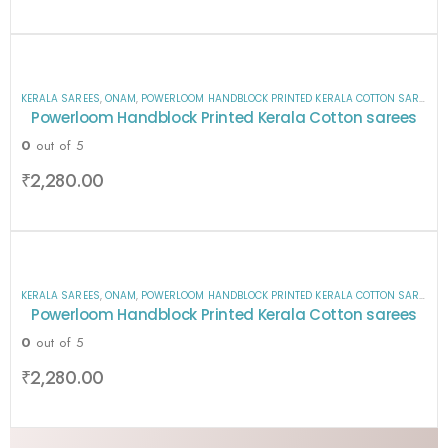
KERALA SAREES
,
ONAM
,
POWERLOOM HANDBLOCK PRINTED KERALA COTTON SAREES
,
S
Powerloom Handblock Printed Kerala Cotton sarees
0
out of 5
₹
2,280.00
KERALA SAREES
,
ONAM
,
POWERLOOM HANDBLOCK PRINTED KERALA COTTON SAREES
,
S
Powerloom Handblock Printed Kerala Cotton sarees
0
out of 5
₹
2,280.00