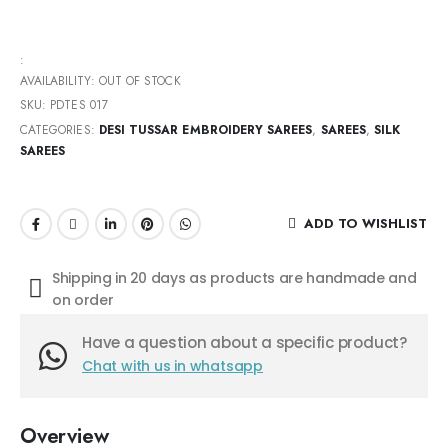
:
AVAILABILITY:
OUT OF STOCK
SKU:
PDTES 017
CATEGORIES:
DESI TUSSAR EMBROIDERY SAREES
,
SAREES
,
SILK
SAREES
ADD TO WISHLIST
Shipping in 20 days as products are handmade and
on order
Have a question about a specific product?
Chat with us in whatsapp
Overview