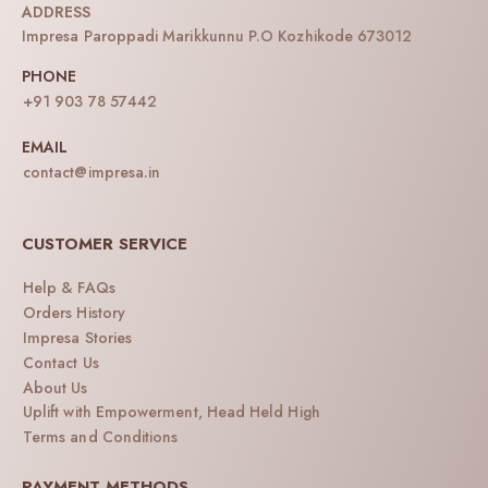
ADDRESS
Impresa Paroppadi Marikkunnu P.O Kozhikode 673012
PHONE
+91 903 78 57442
EMAIL
contact@impresa.in
CUSTOMER SERVICE
Help & FAQs
Orders History
Impresa Stories
Contact Us
About Us
Uplift with Empowerment, Head Held High
Terms and Conditions
PAYMENT METHODS