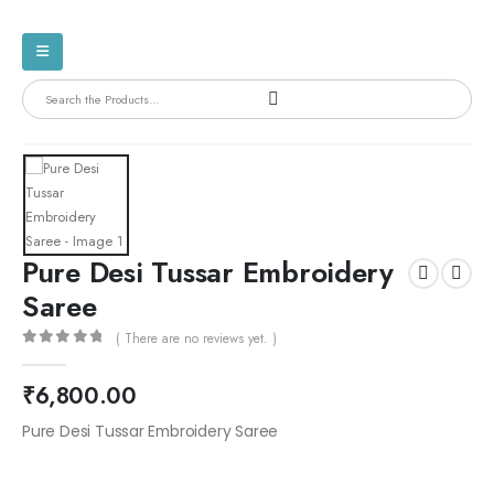
Pure Desi Tussar Embroidery
Saree
( There are no reviews yet. )
0
out of 5
₹
6,800.00
Pure Desi Tussar Embroidery Saree