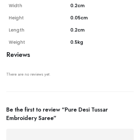
Width
0.2cm
Height
0.05cm
Length
0.2cm
Weight
0.5kg
Reviews
There are no reviews yet.
Be the first to review “Pure Desi Tussar
Embroidery Saree”