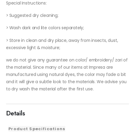
Special Instructions:
> Suggested dry cleaning;
> Wash dark and lite colors separately;
> Store in clean and dry place, away from insects, dust,
excessive light & moisture;
we do not give any guarantee on color/ embroidery/ zari of
the material. Since many of our items at Impresa are
manufactured using natural dyes, the color may fade a bit
and it will give a subtle look to the materials. We advise you
to dry wash the material after the first use.
Details
Product Specifications