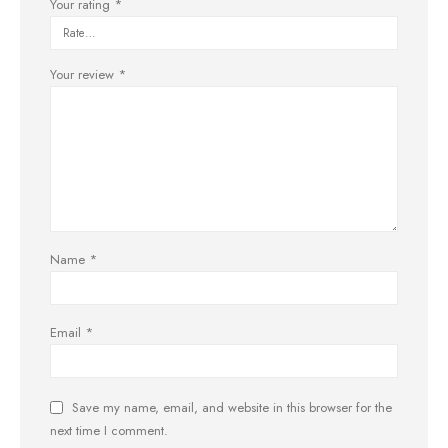
Your rating
*
Your review
*
Name
*
Email
*
Save my name, email, and website in this browser for the
next time I comment.