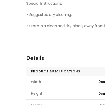
Special Instructions:
> Suggested dry cleaning;
> Store in a clean and dry place, away from i
Details
PRODUCT SPECIFICATIONS
Width
0c
Height
0c