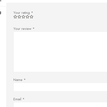
m
g
Your rating
*
Your review
*
Name
*
Email
*