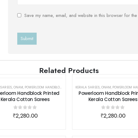
Save my name, email, and website in this browser for the
Related Products
 SAREES
,
POWERLOOM HANDBLOCK PRINTED KERALA COTTON SAREES
,
ONAM
,
POWERLOOM HANDBLOCK PRINTED KERALA COTTON SAREES
KERALA SAREES
,
SAREES
,
ONAM
,
SAREES
,
POWERLOOM HANDBLOCK PRINTED KERALA
,
SAREES
,
WOMEN W
,
WOM
erloom Handblock Printed
Powerloom Handblock Pri
Kerala Cotton Sarees
Kerala Cotton Sarees
0
out of 5
0
out of 5
₹
2,280.00
₹
2,280.00