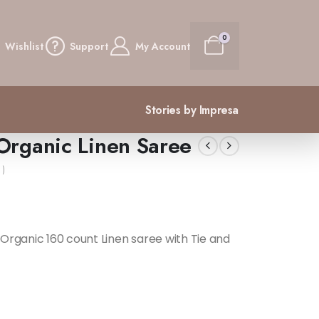
0
Wishlist
Support
My Account
Stories by Impresa
Organic Linen Saree
 )
Organic 160 count Linen saree with Tie and