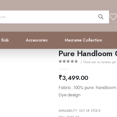
Kids
Accessories
Macrame Collection
Pure Handloom 
( There are no reviews yet.
0
out of 5
₹
3,499.00
Fabric : 100% pure handloom 
Dye design
:
AVAILABILITY:
OUT OF STOCK