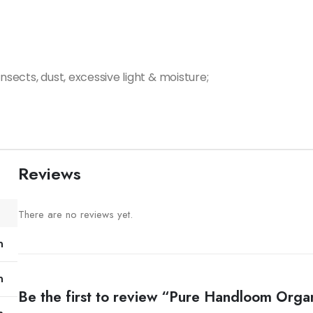
nsects, dust, excessive light & moisture;
Reviews
There are no reviews yet.
m
m
Be the first to review “Pure Handloom Orga