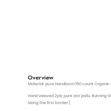
Overview
Material: pure Handloom 160 count Organic 
Hand weaved 2ply pure zari pallu. Running bl
along the first border)