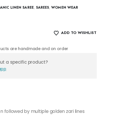
NIC LINEN SAREE
,
SAREES
,
WOMEN WEAR
ADD TO WISHLIST
oducts are handmade and on order
t a specific product?
app
n followed by multiple golden zari lines