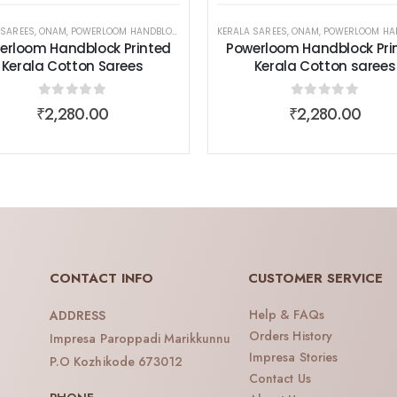
 SAREES
,
ONAM
,
POWERLOOM HANDBLOCK PRINTED KERALA COTTON SAREES
,
SAREES
,
WOMEN WEAR
KERALA SAREES
,
ONAM
,
POWERLOOM HANDBLOCK PRINTED KERALA
,
SAREES
,
WOM
erloom Handblock Printed
Powerloom Handblock Pri
Kerala Cotton Sarees
Kerala Cotton sarees
0
out of 5
0
out of 5
₹
2,280.00
₹
2,280.00
CONTACT INFO
CUSTOMER SERVICE
Help & FAQs
ADDRESS
Orders History
Impresa Paroppadi Marikkunnu
Impresa Stories
P.O Kozhikode 673012
Contact Us