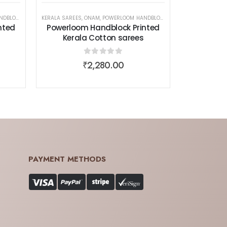
 COTTON SAREES
EN WEAR
KERALA SAREES
,
ONAM
,
POWERLOOM HANDBLOCK PRINTED KERALA COTTON SAREES
,
SAREES
,
WOMEN WEAR
nted
Powerloom Handblock Printed
Kerala Cotton sarees
0
out of 5
₹
2,280.00
PAYMENT METHODS