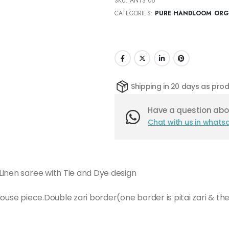
SKU:
ANTS 06
CATEGORIES:
PURE HANDLOOM ORGA
Shipping in 20 days as pr
Have a question abou
Chat with us in whats
Linen saree with Tie and Dye design
ouse piece.Double zari border(one border is pitai zari & the