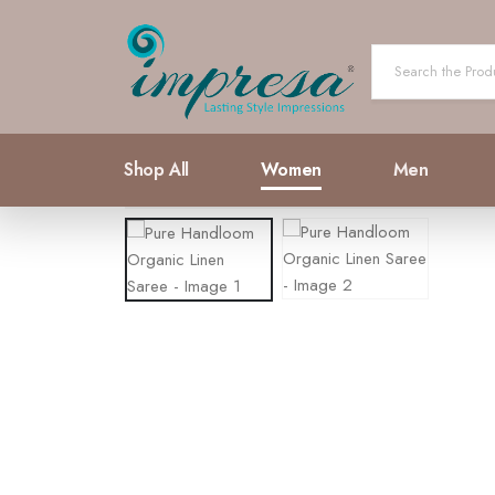
Shop All
Women
Men