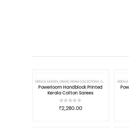
KERALA SAREES
,
ONAM
,
ONAM COLLECTIONS
,
ONAM COLLECTIONS
KERALA
Powerloom Handblock Printed
Pow
Kerala Cotton Sarees
0
out of 5
₹
2,280.00