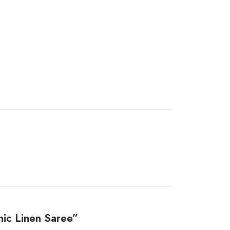
nic Linen Saree”