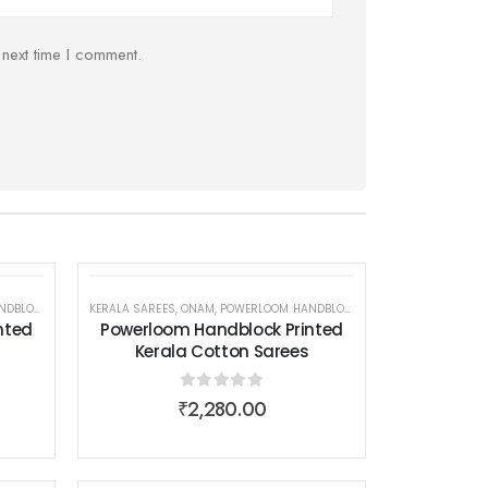
 next time I comment.
 COTTON SAREES
EAR
EN WEAR
KERALA SAREES
,
ONAM
,
POWERLOOM HANDBLOCK PRINTED KERALA COTTON SAREES
,
SAREES
,
WOMEN WEAR
nted
Powerloom Handblock Printed
Kerala Cotton Sarees
0
out of 5
₹
2,280.00