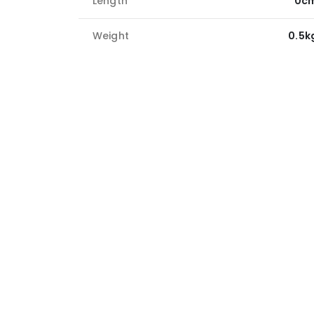
Length
0c
Weight
0.5k