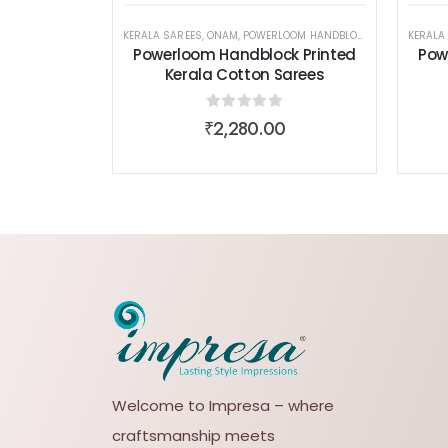
KERALA SAREES
,
ONAM
,
POWERLOOM HANDBLOCK PRINTED KERALA COTTON SAREES
KERALA
Powerloom Handblock Printed
Pow
Kerala Cotton Sarees
0
out of 5
₹
2,280.00
Welcome to Impresa – where
craftsmanship meets