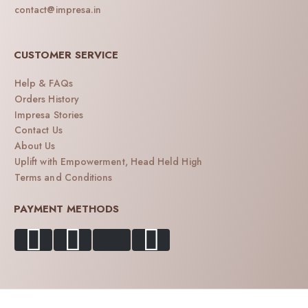
contact@impresa.in
CUSTOMER SERVICE
Help & FAQs
Orders History
Impresa Stories
Contact Us
About Us
Uplift with Empowerment, Head Held High
Terms and Conditions
PAYMENT METHODS