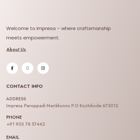
Welcome to Impresa – where craftsmanship
meets empowerment.
About Us
CONTACT INFO
ADDRESS
Impresa Paroppadi Marikkunnu P.O Kozhikode 673012
PHONE
+91 903 78 57442
EMAIL