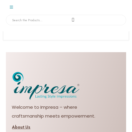
Welcome to Impresa – where
craftsmanship meets empowerment.
About Us