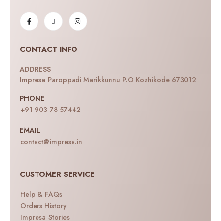
CONTACT INFO
ADDRESS
Impresa Paroppadi Marikkunnu P.O Kozhikode 673012
PHONE
+91 903 78 57442
EMAIL
contact@impresa.in
CUSTOMER SERVICE
Help & FAQs
Orders History
Impresa Stories