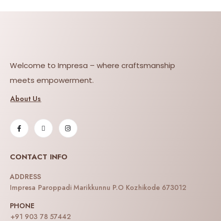
Welcome to Impresa – where craftsmanship
meets empowerment.
About Us
CONTACT INFO
ADDRESS
Impresa Paroppadi Marikkunnu P.O Kozhikode 673012
PHONE
+91 903 78 57442