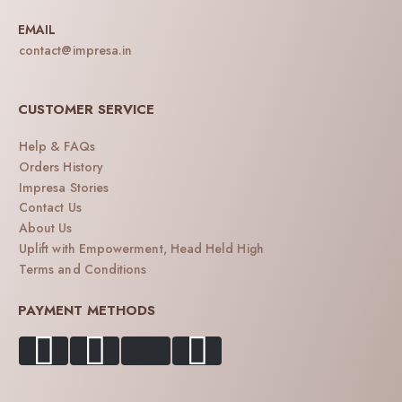
EMAIL
contact@impresa.in
CUSTOMER SERVICE
Help & FAQs
Orders History
Impresa Stories
Contact Us
About Us
Uplift with Empowerment, Head Held High
Terms and Conditions
PAYMENT METHODS