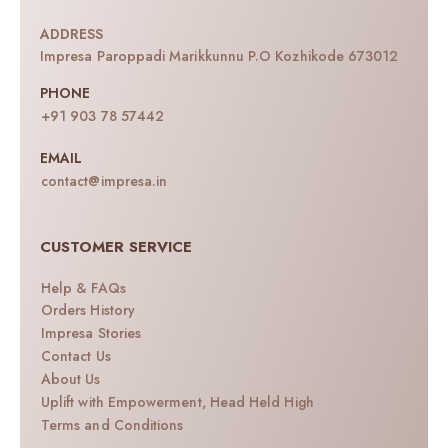
ADDRESS
Impresa Paroppadi Marikkunnu P.O Kozhikode 673012
PHONE
+91 903 78 57442
EMAIL
contact@impresa.in
CUSTOMER SERVICE
Help & FAQs
Orders History
Impresa Stories
Contact Us
About Us
Uplift with Empowerment, Head Held High
Terms and Conditions