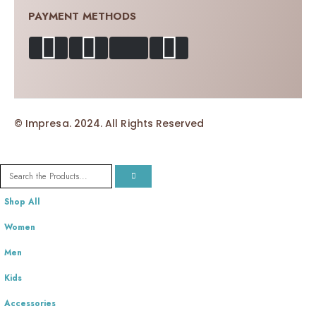
PAYMENT METHODS
© Impresa. 2024. All Rights Reserved
Shop All
Women
Men
Kids
Accessories