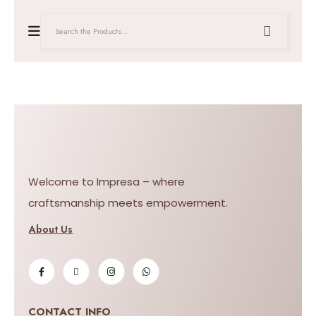
Welcome to Impresa – where
craftsmanship meets empowerment.
About Us
CONTACT INFO