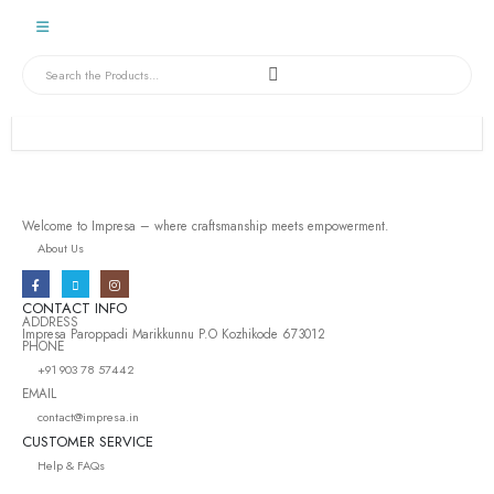
Welcome to Impresa – where craftsmanship meets empowerment.
About Us
CONTACT INFO
ADDRESS
Impresa Paroppadi Marikkunnu P.O Kozhikode 673012
PHONE
+91 903 78 57442
EMAIL
contact@impresa.in
CUSTOMER SERVICE
Help & FAQs