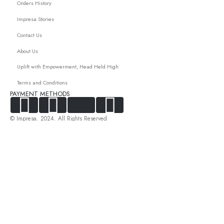
Orders History
Impresa Stories
Contact Us
About Us
Uplift with Empowerment, Head Held High
Terms and Conditions
PAYMENT METHODS
© Impresa. 2024. All Rights Reserved