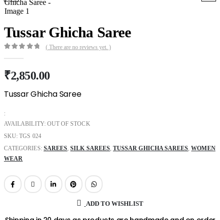
Tussar Ghicha Saree
( There are no reviews yet. )
0
out of 5
₹
2,850.00
Tussar Ghicha Saree
:
AVAILABILITY:
OUT OF STOCK
SKU:
TGS 024
CATEGORIES:
SAREES
,
SILK SAREES
,
TUSSAR GHICHA SAREES
,
WOMEN
WEAR
ADD TO WISHLIST