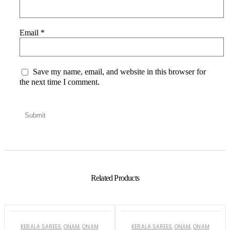
Email
*
Save my name, email, and website in this browser for
the next time I comment.
Related Products
KERALA SAREES
,
ONAM
,
ONAM
KERALA SAREES
,
ONAM
,
ONAM