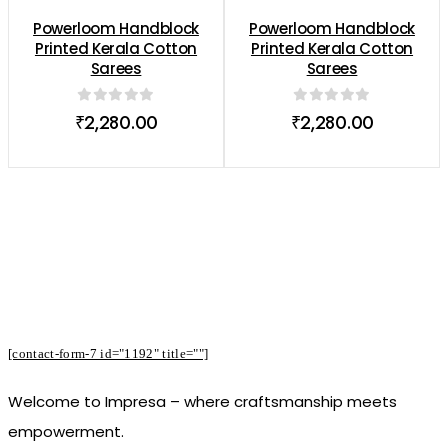
Powerloom Handblock
Powerloom Handblock
Printed Kerala Cotton
Printed Kerala Cotton
Sarees
Sarees
0
out of 5
0
out of 5
₹
2,280.00
₹
2,280.00
Subscribe to Our Newsletter to Receive
Offers
[contact-form-7 id="1192" title=""]
Welcome to Impresa – where craftsmanship meets
empowerment.