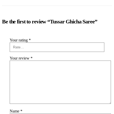
Be the first to review “Tussar Ghicha Saree”
Your rating
*
Your review
*
Name
*