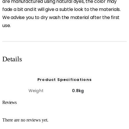
are manufactured using natural dyes, the color may
fade a bit and it will give a subtle look to the materials.
We advise you to dry wash the material after the first
use.
Details
Product Specifications
Weight
0.8kg
Reviews
There are no reviews yet.