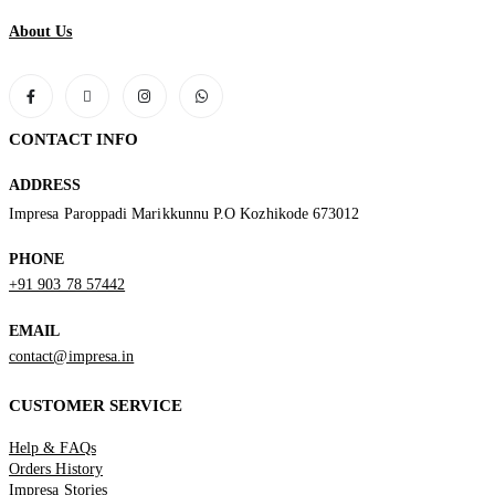
About Us
CONTACT INFO
ADDRESS
Impresa Paroppadi Marikkunnu P.O Kozhikode 673012
PHONE
+91 903 78 57442
EMAIL
contact@impresa.in
CUSTOMER SERVICE
Help & FAQs
Orders History
Impresa Stories