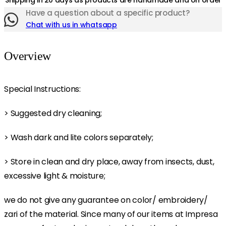
Shipping in 20 days as products are handmade and on order
Have a question about a specific product?
Chat with us in whatsapp
Overview
Special Instructions:
> Suggested dry cleaning;
> Wash dark and lite colors separately;
> Store in clean and dry place, away from insects, dust,
excessive light & moisture;
we do not give any guarantee on color/ embroidery/
zari of the material. Since many of our items at Impresa