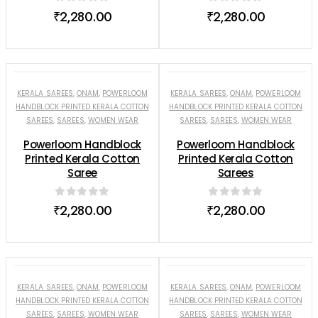
0
out of 5
0
out of 5
₹
2,280.00
₹
2,280.00
KERALA SAREES
,
ONAM
,
POWERLOOM
KERALA SAREES
,
ONAM
,
POWERLOOM
HANDBLOCK PRINTED KERALA COTTON
HANDBLOCK PRINTED KERALA COTTON
SAREES
,
SAREES
,
WOMEN WEAR
SAREES
,
SAREES
,
WOMEN WEAR
Powerloom Handblock
Powerloom Handblock
Printed Kerala Cotton
Printed Kerala Cotton
Saree
Sarees
0
out of 5
0
out of 5
₹
2,280.00
₹
2,280.00
KERALA SAREES
,
ONAM
,
POWERLOOM
KERALA SAREES
,
ONAM
,
POWERLOOM
HANDBLOCK PRINTED KERALA COTTON
HANDBLOCK PRINTED KERALA COTTON
SAREES
,
SAREES
,
WOMEN WEAR
SAREES
,
SAREES
,
WOMEN WEAR