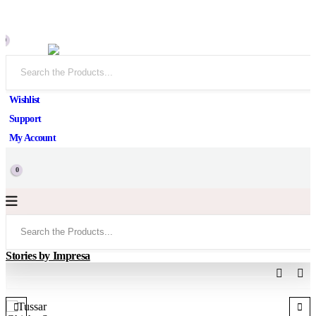
0
Wishlist
Support
My Account
0
Stories by Impresa