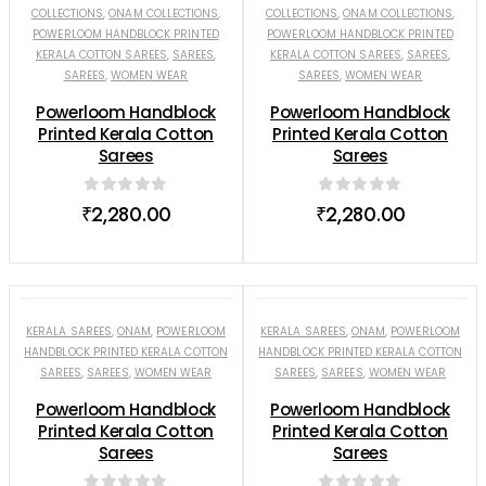
COLLECTIONS
,
ONAM COLLECTIONS
,
COLLECTIONS
,
ONAM COLLECTIONS
,
POWERLOOM HANDBLOCK PRINTED
POWERLOOM HANDBLOCK PRINTED
KERALA COTTON SAREES
,
SAREES
,
KERALA COTTON SAREES
,
SAREES
,
SAREES
,
WOMEN WEAR
SAREES
,
WOMEN WEAR
Powerloom Handblock
Powerloom Handblock
Printed Kerala Cotton
Printed Kerala Cotton
Sarees
Sarees
0
out of 5
0
out of 5
₹
2,280.00
₹
2,280.00
KERALA SAREES
,
ONAM
,
POWERLOOM
KERALA SAREES
,
ONAM
,
POWERLOOM
HANDBLOCK PRINTED KERALA COTTON
HANDBLOCK PRINTED KERALA COTTON
SAREES
,
SAREES
,
WOMEN WEAR
SAREES
,
SAREES
,
WOMEN WEAR
Powerloom Handblock
Powerloom Handblock
Printed Kerala Cotton
Printed Kerala Cotton
Sarees
Sarees