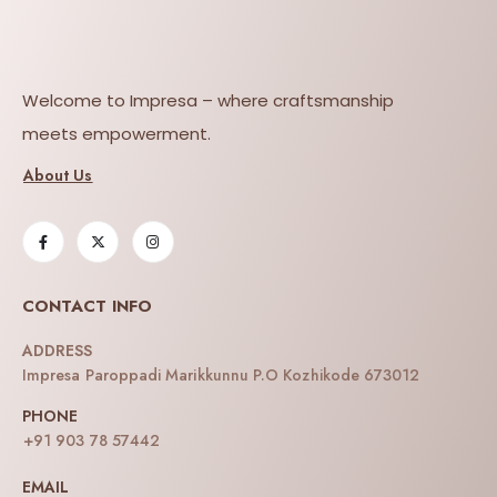
Welcome to Impresa – where craftsmanship
meets empowerment.
About Us
CONTACT INFO
ADDRESS
Impresa Paroppadi Marikkunnu P.O Kozhikode 673012
PHONE
+91 903 78 57442
EMAIL