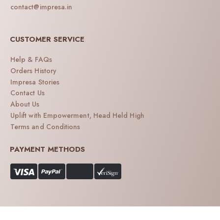
contact@impresa.in
CUSTOMER SERVICE
Help & FAQs
Orders History
Impresa Stories
Contact Us
About Us
Uplift with Empowerment, Head Held High
Terms and Conditions
PAYMENT METHODS