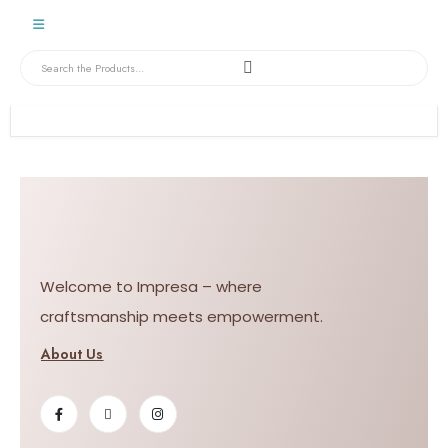
Welcome to Impresa – where
craftsmanship meets empowerment.
About Us