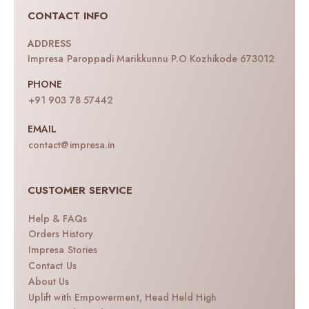
CONTACT INFO
ADDRESS
Impresa Paroppadi Marikkunnu P.O Kozhikode 673012
PHONE
+91 903 78 57442
EMAIL
contact@impresa.in
CUSTOMER SERVICE
Help & FAQs
Orders History
Impresa Stories
Contact Us
About Us
Uplift with Empowerment, Head Held High