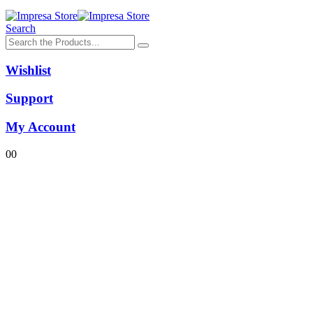
Search
Wishlist
Support
My Account
0
0