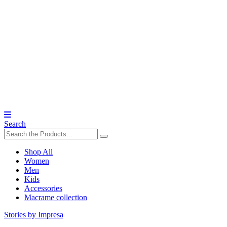
Search
Shop All
Women
Men
Kids
Accessories
Macrame collection
Stories by Impresa