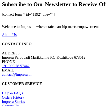
Subscribe to Our Newsletter to Receive Of
[contact-form-7 id="1192" title=""]
Welcome to Impresa – where craftsmanship meets empowerment.
About Us
CONTACT INFO
ADDRESS
Impresa Paroppadi Marikkunnu P.O Kozhikode 673012
PHONE
+91 903 78 57442
EMAIL
contact@impresa.in
CUSTOMER SERVICE
Help & FAQs
Orders History
Impresa Stories
Contact Us