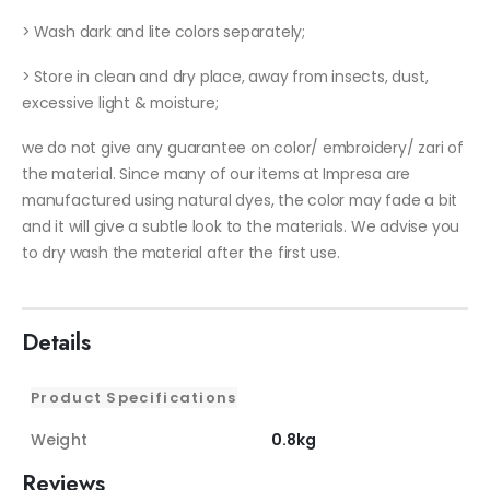
> Wash dark and lite colors separately;
> Store in clean and dry place, away from insects, dust,
excessive light & moisture;
we do not give any guarantee on color/ embroidery/ zari of
the material. Since many of our items at Impresa are
manufactured using natural dyes, the color may fade a bit
and it will give a subtle look to the materials. We advise you
to dry wash the material after the first use.
Details
Product Specifications
Weight
0.8kg
Reviews