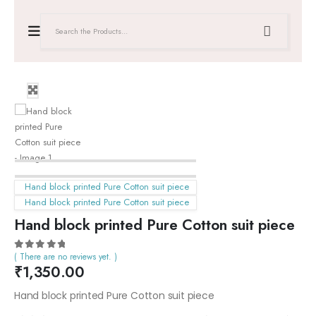
Hand block printed Pure Cotton suit piece
Hand block printed Pure Cotton suit piece
Hand block printed Pure Cotton suit piece
( There are no reviews yet. )
0
out of 5
₹
1,350.00
Hand block printed Pure Cotton suit piece