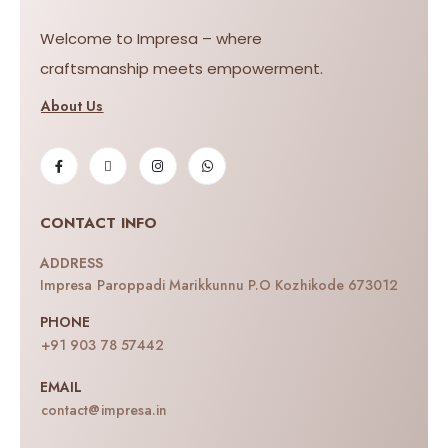
Welcome to Impresa – where
craftsmanship meets empowerment.
About Us
CONTACT INFO
ADDRESS
Impresa Paroppadi Marikkunnu P.O Kozhikode 673012
PHONE
+91 903 78 57442
EMAIL
contact@impresa.in