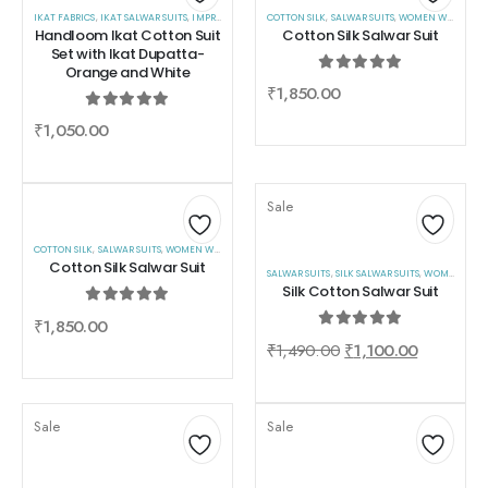
IKAT FABRICS
,
IKAT SALWAR SUITS
,
Add
IMPRESA
,
SALWAR SUITS
COTTON SILK
,
WOMEN WEAR
,
SALWAR SUITS
,
WOMEN WEAR
Add
Handloom Ikat Cotton Suit
Cotton Silk Salwar Suit
to
to
Set with Ikat Dupatta-
Orange and White
wishlist
wishlist
0
out of 5
₹
1,850.00
0
out of 5
₹
1,050.00
Sale
COTTON SILK
,
SALWAR SUITS
,
WOMEN WEAR
Add
Add
Cotton Silk Salwar Suit
SALWAR SUITS
,
SILK SALWAR SUITS
,
WOMEN WEAR
to
to
Silk Cotton Salwar Suit
wishlist
wishlist
0
out of 5
₹
1,850.00
0
out of 5
₹
1,490.00
₹
1,100.00
Sale
Sale
Add
Add