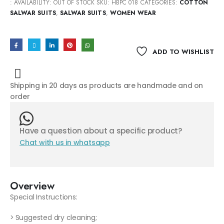
:
AVAILABILITY:
OUT OF STOCK
SKU:
HBPC 018
CATEGORIES:
COTTON
SALWAR SUITS
,
SALWAR SUITS
,
WOMEN WEAR
ADD TO WISHLIST
Shipping in 20 days as products are handmade and on
order
Have a question about a specific product?
Chat with us in whatsapp
Overview
Special Instructions:
> Suggested dry cleaning;