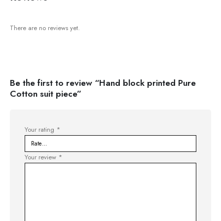
There are no reviews yet.
Be the first to review “Hand block printed Pure
Cotton suit piece”
Your rating
*
Your review
*