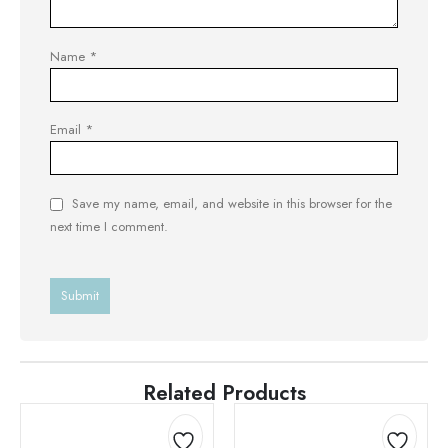
Name
*
Email
*
Save my name, email, and website in this browser for the
next time I comment.
Related Products