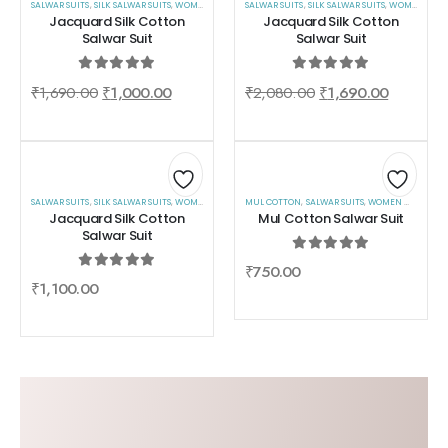
SALWAR SUITS
,
SILK SALWAR SUITS
,
WOMEN WEAR
SALWAR SUITS
,
SILK SALWAR SUITS
,
WOMEN WEAR
to
to
Jacquard Silk Cotton
Jacquard Silk Cotton
Salwar Suit
Salwar Suit
wishlist
wishlist
0
out of 5
0
out of 5
₹
1,690.00
₹
1,000.00
₹
2,080.00
₹
1,690.00
SALWAR SUITS
,
SILK SALWAR SUITS
,
Add
WOMEN WEAR
MUL COTTON
,
SALWAR SUITS
,
WOMEN WEAR
Add
Jacquard Silk Cotton
Mul Cotton Salwar Suit
to
to
Salwar Suit
wishlist
wishlist
0
out of 5
₹
750.00
0
out of 5
₹
1,100.00