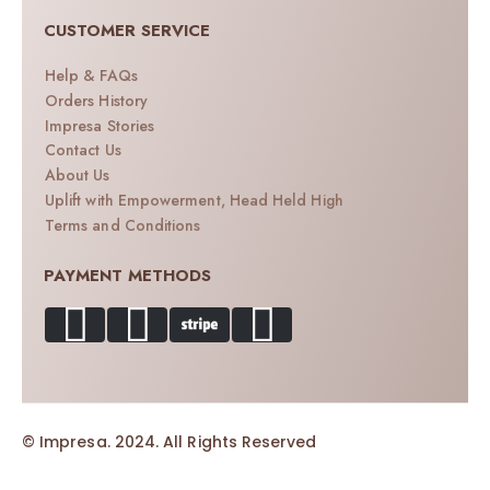
CUSTOMER SERVICE
Help & FAQs
Orders History
Impresa Stories
Contact Us
About Us
Uplift with Empowerment, Head Held High
Terms and Conditions
PAYMENT METHODS
© Impresa. 2024. All Rights Reserved