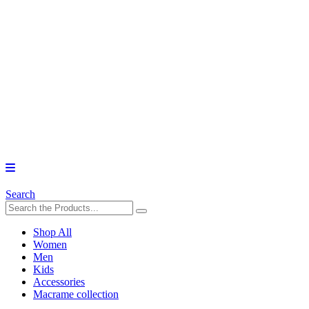
Search
Shop All
Women
Men
Kids
Accessories
Macrame collection