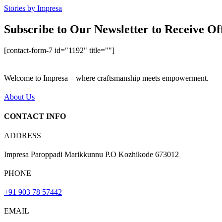
Stories by Impresa
Subscribe to Our Newsletter to Receive Of
[contact-form-7 id="1192" title=""]
Welcome to Impresa – where craftsmanship meets empowerment.
About Us
CONTACT INFO
ADDRESS
Impresa Paroppadi Marikkunnu P.O Kozhikode 673012
PHONE
+91 903 78 57442
EMAIL