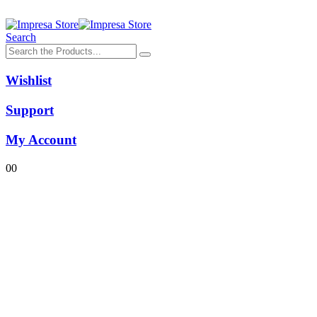
Search
Wishlist
Support
My Account
0
0