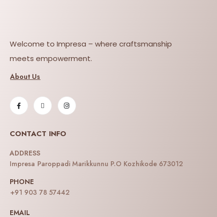
Welcome to Impresa – where craftsmanship
meets empowerment.
About Us
CONTACT INFO
ADDRESS
Impresa Paroppadi Marikkunnu P.O Kozhikode 673012
PHONE
+91 903 78 57442
EMAIL