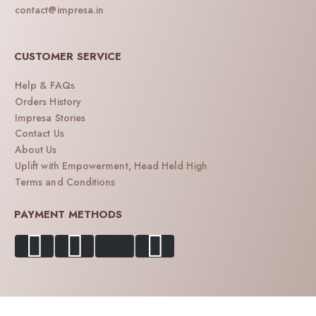
contact@impresa.in
CUSTOMER SERVICE
Help & FAQs
Orders History
Impresa Stories
Contact Us
About Us
Uplift with Empowerment, Head Held High
Terms and Conditions
PAYMENT METHODS