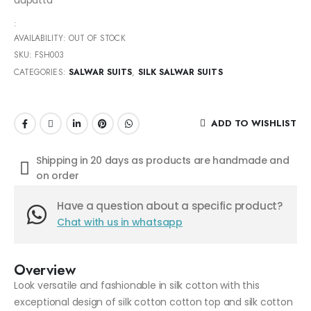
:
AVAILABILITY:
OUT OF STOCK
SKU:
FSH003
CATEGORIES:
SALWAR SUITS
,
SILK SALWAR SUITS
ADD TO WISHLIST
Shipping in 20 days as products are handmade and
on order
Have a question about a specific product?
Chat with us in whatsapp
Overview
Look versatile and fashionable in silk cotton with this
exceptional design of silk cotton cotton top and silk cotton