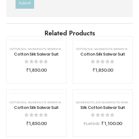
Related Products
COTTON SILK
,
SALWAR SUITS
,
WOMEN WEAR
COTTON SILK
,
SALWAR SUITS
,
WOMEN WEAR
Cotton Silk Salwar Suit
Cotton Silk Salwar Suit
0
out of 5
0
out of 5
₹
1,850.00
₹
1,850.00
SALE
COTTON SILK
,
SALWAR SUITS
,
WOMEN WEAR
SALWAR SUITS
,
SILK SALWAR SUITS
,
WOMEN WEAR
Cotton Silk Salwar Suit
Silk Cotton Salwar Suit
0
out of 5
0
out of 5
₹
1,850.00
₹
1,100.00
₹
1,490.00