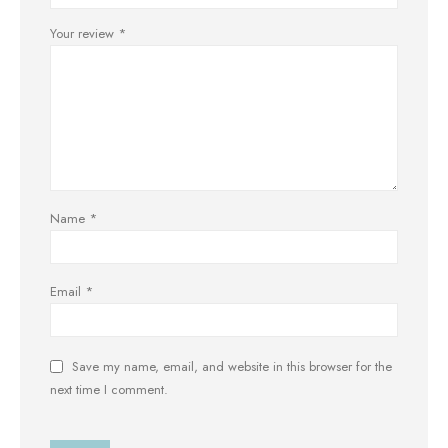
Your review
*
Name
*
Email
*
Save my name, email, and website in this browser for the
next time I comment.