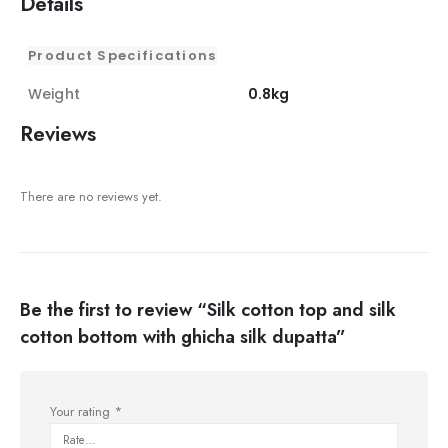
Details
Product Specifications
Weight
0.8kg
Reviews
There are no reviews yet.
Be the first to review “Silk cotton top and silk
cotton bottom with ghicha silk dupatta”
Your rating
*