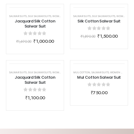
SALE
SALE
SALWAR SUITS
,
SILK SALWAR SUITS
,
WOMEN WEAR
SALWAR SUITS
,
SILK SALWAR SUITS
,
WOMEN WEAR
Jacquard Silk Cotton
Silk Cotton Salwar Suit
Salwar Suit
0
out of 5
₹
1,500.00
₹
1,890.00
0
out of 5
₹
1,000.00
₹
1,690.00
SALWAR SUITS
,
SILK SALWAR SUITS
,
WOMEN WEAR
MUL COTTON
,
SALWAR SUITS
,
WOMEN WEAR
Jacquard Silk Cotton
Mul Cotton Salwar Suit
Salwar Suit
0
out of 5
₹
750.00
0
out of 5
₹
1,100.00