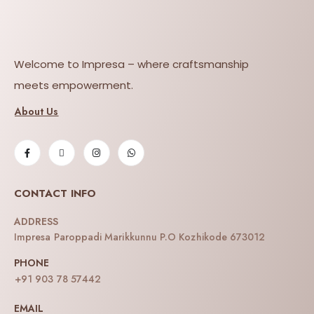
Welcome to Impresa – where craftsmanship
meets empowerment.
About Us
CONTACT INFO
ADDRESS
Impresa Paroppadi Marikkunnu P.O Kozhikode 673012
PHONE
+91 903 78 57442
EMAIL