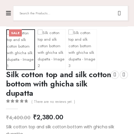
SALE
Silk cotton top and silk cotton
bottom with ghicha silk
dupatta
( There are no reviews yet. )
0
out of 5
₹
2,380.00
₹
4,400.00
Silk cotton top and silk cotton bottom with ghicha silk
dupatta