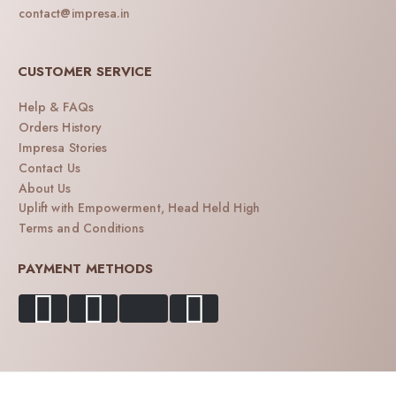
contact@impresa.in
CUSTOMER SERVICE
Help & FAQs
Orders History
Impresa Stories
Contact Us
About Us
Uplift with Empowerment, Head Held High
Terms and Conditions
PAYMENT METHODS