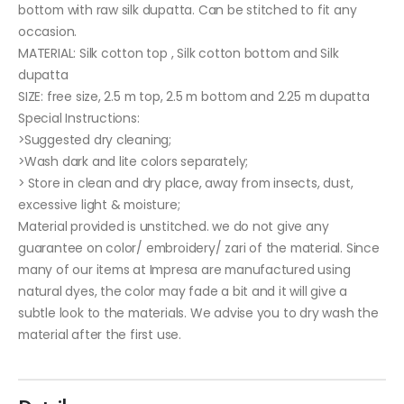
bottom with raw silk dupatta. Can be stitched to fit any
occasion.
MATERIAL: Silk cotton top , Silk cotton bottom and Silk
dupatta
SIZE: free size, 2.5 m top, 2.5 m bottom and 2.25 m dupatta
Special Instructions:
>Suggested dry cleaning;
>Wash dark and lite colors separately;
> Store in clean and dry place, away from insects, dust,
excessive light & moisture;
Material provided is unstitched. we do not give any
guarantee on color/ embroidery/ zari of the material. Since
many of our items at Impresa are manufactured using
natural dyes, the color may fade a bit and it will give a
subtle look to the materials. We advise you to dry wash the
material after the first use.