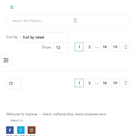
Sort by:
…
1
2
18
19
Show:
…
1
2
18
19
Welcome to Impresa – where craftsmanship meets empowerment.
About Us