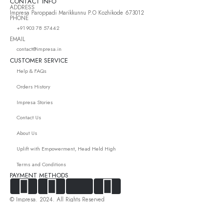
CONTACT INFO
ADDRESS
Impresa Paroppadi Marikkunnu P.O Kozhikode 673012
PHONE
+91 903 78 57442
EMAIL
contact@impresa.in
CUSTOMER SERVICE
Help & FAQs
Orders History
Impresa Stories
Contact Us
About Us
Uplift with Empowerment, Head Held High
Terms and Conditions
PAYMENT METHODS
© Impresa. 2024. All Rights Reserved