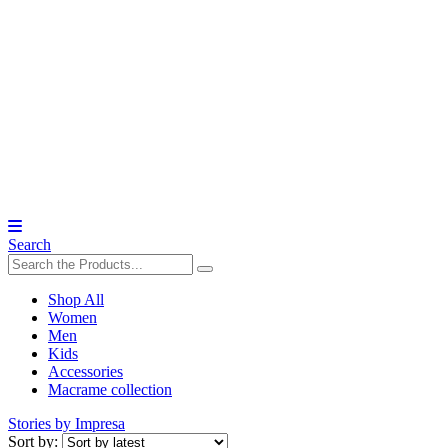
Search
Shop All
Women
Men
Kids
Accessories
Macrame collection
Stories by Impresa
Sort by: