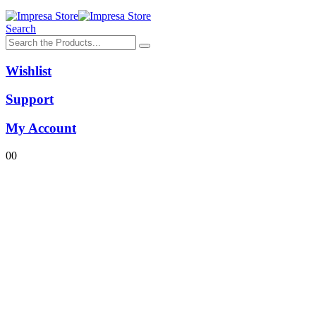
Search
Wishlist
Support
My Account
0
0