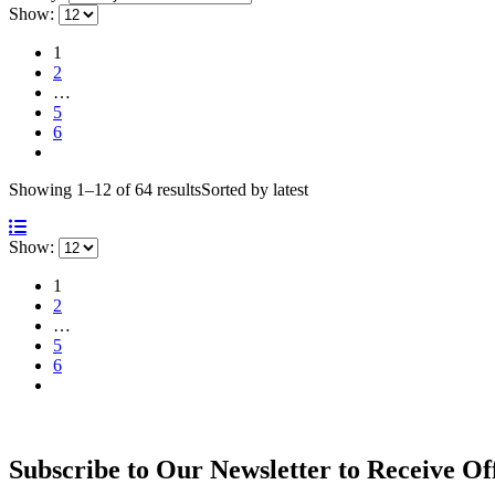
Show:
1
2
…
5
6
Showing 1–12 of 64 results
Sorted by latest
Show:
1
2
…
5
6
Subscribe to Our Newsletter to Receive Of