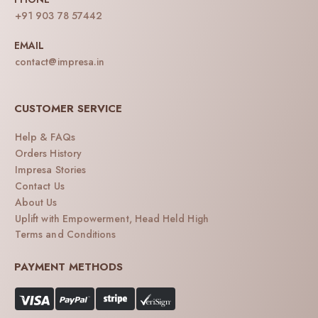
+91 903 78 57442
EMAIL
contact@impresa.in
CUSTOMER SERVICE
Help & FAQs
Orders History
Impresa Stories
Contact Us
About Us
Uplift with Empowerment, Head Held High
Terms and Conditions
PAYMENT METHODS