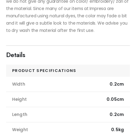
we do not give any guarantee on color/ embroidery/ zari of
the material. Since many of our items at Impresa are
manufactured using natural dyes, the color may fade a bit
and it will give a subtle look to the materials. We advise you
to dry wash the material after the first use.
Details
PRODUCT SPECIFICATIONS
Width
0.2cm
Height
0.05cm
Length
0.2cm
Weight
0.5kg