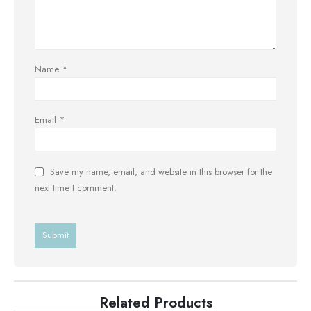
Name
*
Email
*
Save my name, email, and website in this browser for the
next time I comment.
Related Products