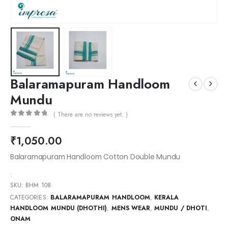
Balaramapuram Handloom
Mundu
( There are no reviews yet. )
0
out of 5
₹
1,050.00
Balaramapuram Handloom Cotton Double Mundu
:
SKU:
BHM 108
CATEGORIES:
BALARAMAPURAM HANDLOOM
,
KERALA
HANDLOOM MUNDU (DHOTHI)
,
MENS WEAR
,
MUNDU / DHOTI
,
ONAM