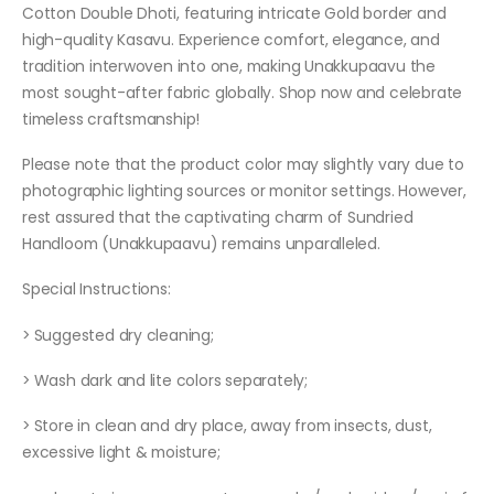
Cotton Double Dhoti, featuring intricate Gold border and
high-quality Kasavu. Experience comfort, elegance, and
tradition interwoven into one, making Unakkupaavu the
most sought-after fabric globally. Shop now and celebrate
timeless craftsmanship!
Please note that the product color may slightly vary due to
photographic lighting sources or monitor settings. However,
rest assured that the captivating charm of Sundried
Handloom (Unakkupaavu) remains unparalleled.
Special Instructions:
> Suggested dry cleaning;
> Wash dark and lite colors separately;
> Store in clean and dry place, away from insects, dust,
excessive light & moisture;