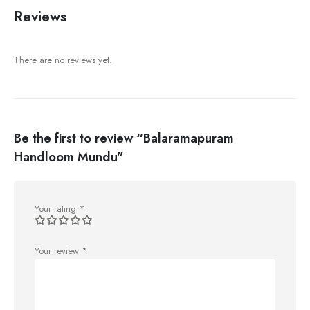
Reviews
There are no reviews yet.
Be the first to review “Balaramapuram
Handloom Mundu”
Your rating
*
Your review
*