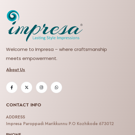
Welcome to Impresa – where craftsmanship
meets empowerment.
About Us
CONTACT INFO
ADDRESS
Impresa Paroppadi Marikkunnu P.O Kozhikode 673012
PHONE