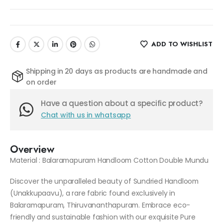
ADD TO WISHLIST
Shipping in 20 days as products are handmade and
on order
Have a question about a specific product?
Chat with us in whatsapp
Overview
Material : Balaramapuram Handloom Cotton Double Mundu
Discover the unparalleled beauty of Sundried Handloom
(Unakkupaavu), a rare fabric found exclusively in
Balaramapuram, Thiruvananthapuram. Embrace eco-
friendly and sustainable fashion with our exquisite Pure