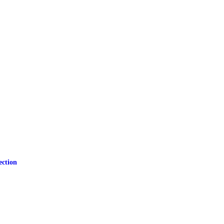
ection