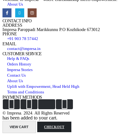
About Us
CONTACT INFO
ADDRESS
Impresa Paroppadi Marikkunnu P.O Kozhikode 673012
PHONE
+91 903 78 57442
EMAIL
contact@impresa.in
CUSTOMER SERVICE
Help & FAQs
Orders History
Impresa Stories
Contact Us
About Us
Uplift with Empowerment, Head Held High
Terms and Conditions
PAYMENT METHODS
© Impresa. 2024. All Rights Reserved
has been added to your cart.
VIEW CART
CHECKOUT