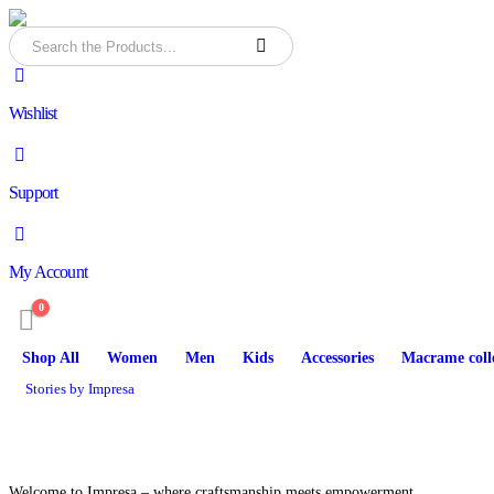
Wishlist
Support
My Account
0
Shop All
Women
Men
Kids
Accessories
Macrame coll
Stories by Impresa
Welcome to Impresa – where craftsmanship meets empowerment.