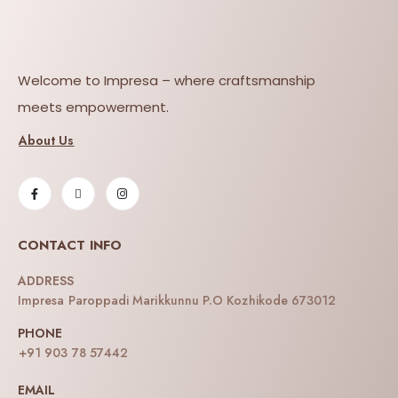
Welcome to Impresa – where craftsmanship
meets empowerment.
About Us
CONTACT INFO
ADDRESS
Impresa Paroppadi Marikkunnu P.O Kozhikode 673012
PHONE
+91 903 78 57442
EMAIL