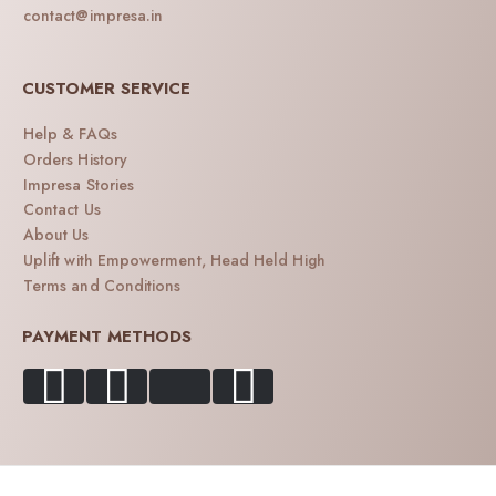
contact@impresa.in
CUSTOMER SERVICE
Help & FAQs
Orders History
Impresa Stories
Contact Us
About Us
Uplift with Empowerment, Head Held High
Terms and Conditions
PAYMENT METHODS