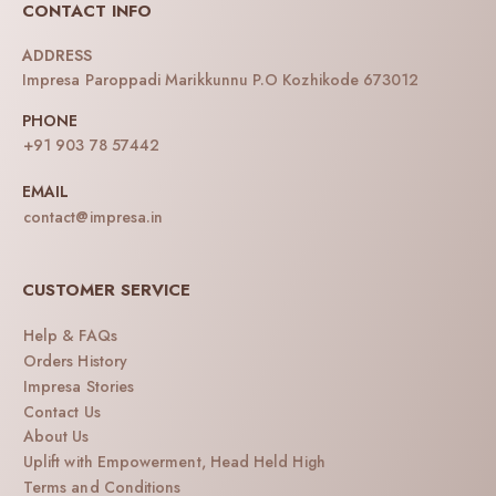
CONTACT INFO
ADDRESS
Impresa Paroppadi Marikkunnu P.O Kozhikode 673012
PHONE
+91 903 78 57442
EMAIL
contact@impresa.in
CUSTOMER SERVICE
Help & FAQs
Orders History
Impresa Stories
Contact Us
About Us
Uplift with Empowerment, Head Held High
Terms and Conditions