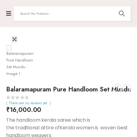
Balaramapuram Pure Handloom Set Mundu
( There are no reviews yet. )
0
out of 5
₹
16,000.00
The handloom kerala saree which is
the traditional attire ofKerala women is woven best
handloom weavers