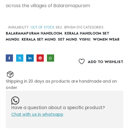
across the villages of Balaramapuram
:
AVAILABILITY:
OUT OF STOCK
SKU:
BPHSM 010
CATEGORIES:
BALARAMAPURAM HANDLOOM
,
KERALA HANDLOOM SET
MUNDU
,
KERALA SET MUND
,
SET MUND
,
VISHU
,
WOMEN WEAR
ADD TO WISHLIST
Shipping in 20 days as products are handmade and on
order
Have a question about a specific product?
Chat with us in whatsapp