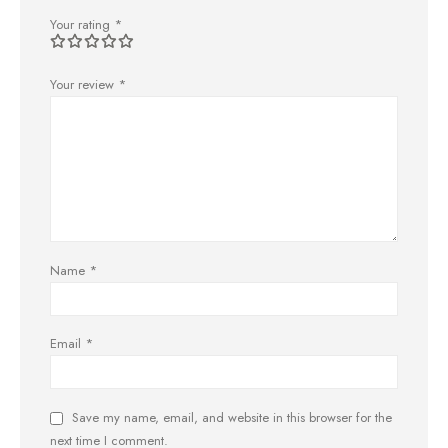
Your rating
*
Your review
*
Name
*
Email
*
Save my name, email, and website in this browser for the
next time I comment.