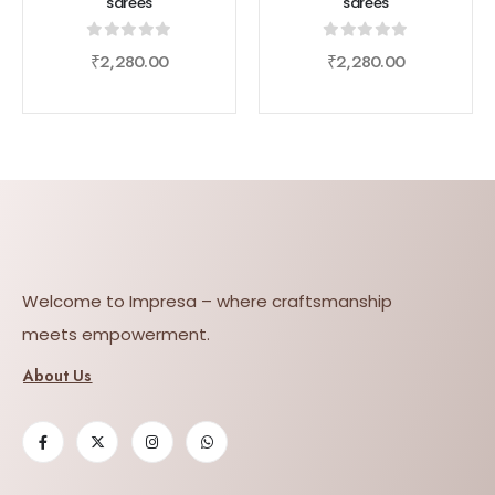
sarees
sarees
0
out of 5
0
out of 5
₹
2,280.00
₹
2,280.00
Welcome to Impresa – where craftsmanship
meets empowerment.
About Us