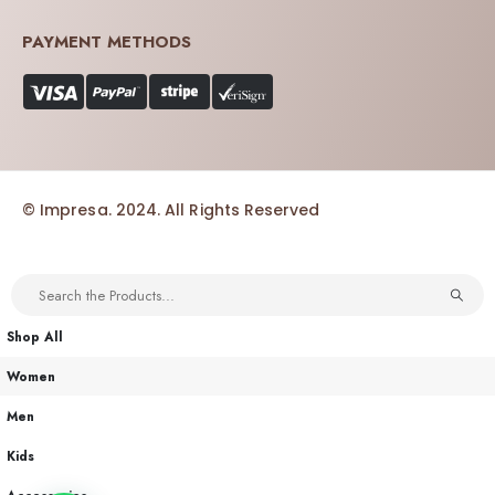
PAYMENT METHODS
© Impresa. 2024. All Rights Reserved
Shop All
Women
Men
Kids