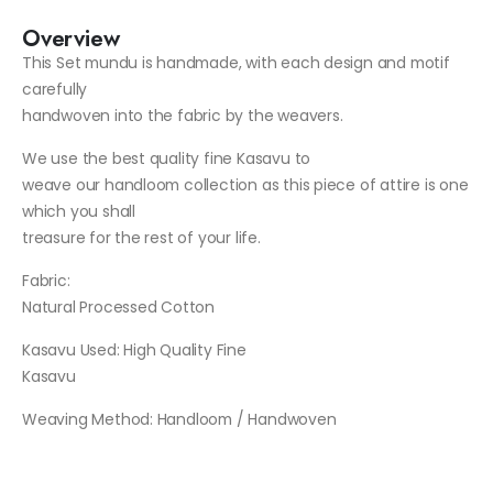
Overview
This Set mundu is handmade, with each design and motif
carefully
handwoven into the fabric by the weavers.
We use the best quality fine Kasavu to
weave our handloom collection as this piece of attire is one
which you shall
treasure for the rest of your life.
Fabric:
Natural Processed Cotton
Kasavu Used
: High Quality Fine
Kasavu
Weaving Method
: Handloom / Handwoven