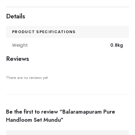
Details
PRODUCT SPECIFICATIONS
Weight
0.8kg
Reviews
There are no reviews yet.
Be the first to review “Balaramapuram Pure
Handloom Set Mundu”