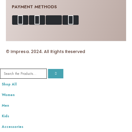
PAYMENT METHODS
© Impresa. 2024. All Rights Reserved
Shop All
Women
Men
Kids
Accessories