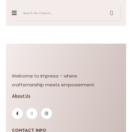
Welcome to Impresa – where
craftsmanship meets empowerment.
About Us
CONTACT INFO