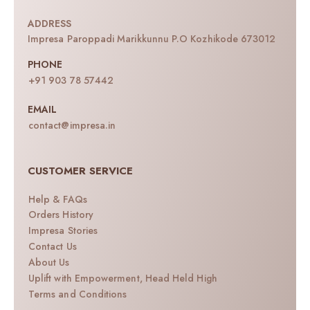
ADDRESS
Impresa Paroppadi Marikkunnu P.O Kozhikode 673012
PHONE
+91 903 78 57442
EMAIL
contact@impresa.in
CUSTOMER SERVICE
Help & FAQs
Orders History
Impresa Stories
Contact Us
About Us
Uplift with Empowerment, Head Held High
Terms and Conditions