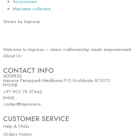
Accessories
Macrame collection
Stories by Impresa
Welcome to Impresa – where craftsmanship meets empowerment.
About Us
CONTACT INFO
ADDRESS
Impresa Paroppadi Marikkunnu P.O Kozhikode 673012
PHONE
+91 903 78 57442
EMAIL
contact@impresa.in
CUSTOMER SERVICE
Help & FAQs
Orders History