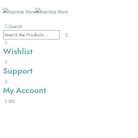
Search
Wishlist
Support
My Account
0
0