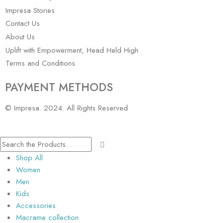
Impresa Stories
Contact Us
About Us
Uplift with Empowerment, Head Held High
Terms and Conditions
PAYMENT METHODS
© Impresa. 2024. All Rights Reserved
Shop All
Women
Men
Kids
Accessories
Macrame collection