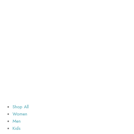
Shop All
Women
Men
Kids