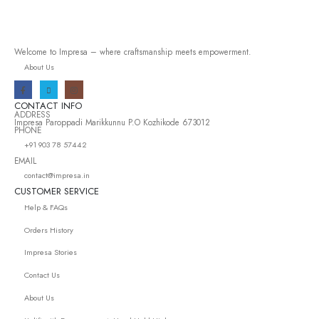
Welcome to Impresa – where craftsmanship meets empowerment.
About Us
CONTACT INFO
ADDRESS
Impresa Paroppadi Marikkunnu P.O Kozhikode 673012
PHONE
+91 903 78 57442
EMAIL
contact@impresa.in
CUSTOMER SERVICE
Help & FAQs
Orders History
Impresa Stories
Contact Us
About Us