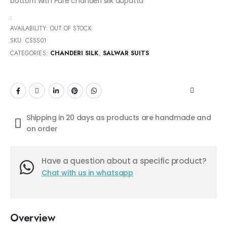
bottom with Pure chanderi silk dupatta
:
AVAILABILITY:
OUT OF STOCK
SKU:
CSSS01
CATEGORIES:
CHANDERI SILK
,
SALWAR SUITS
Shipping in 20 days as products are handmade and
on order
Have a question about a specific product?
Chat with us in whatsapp
Overview