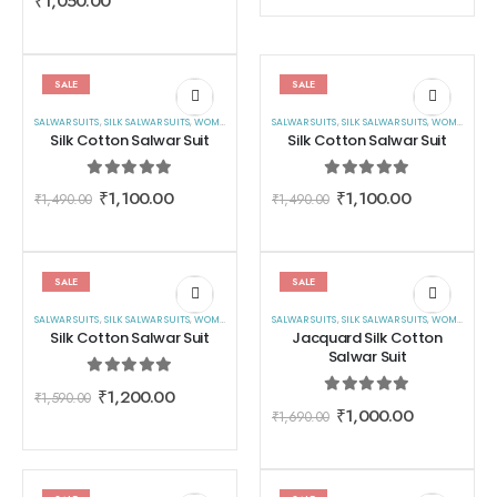
₹
1,050.00
SALE
SALE
SALWAR SUITS
,
SILK SALWAR SUITS
,
WOMEN WEAR
SALWAR SUITS
,
SILK SALWAR SUITS
,
WOMEN WEAR
Silk Cotton Salwar Suit
Silk Cotton Salwar Suit
0
out of 5
0
out of 5
₹
1,100.00
₹
1,100.00
₹
1,490.00
₹
1,490.00
SALE
SALE
SALWAR SUITS
,
SILK SALWAR SUITS
,
WOMEN WEAR
SALWAR SUITS
,
SILK SALWAR SUITS
,
WOMEN WEAR
Silk Cotton Salwar Suit
Jacquard Silk Cotton
Salwar Suit
0
out of 5
₹
1,200.00
₹
1,590.00
0
out of 5
₹
1,000.00
₹
1,690.00