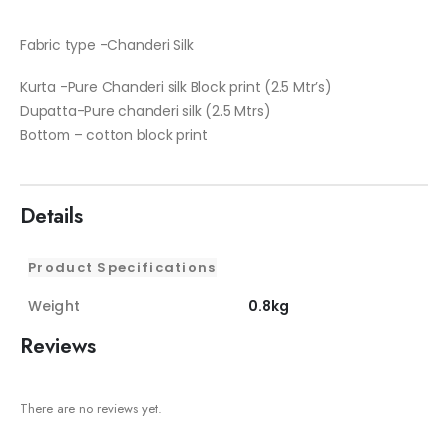
Fabric type -Chanderi Silk
Kurta -Pure Chanderi silk Block print (2.5 Mtr’s)
Dupatta-Pure chanderi silk (2.5 Mtrs)
Bottom – cotton block print
Details
Product Specifications
Weight
0.8kg
Reviews
There are no reviews yet.