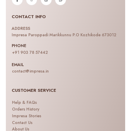
CONTACT INFO
ADDRESS
Impresa Paroppadi Marikkunnu P.O Kozhikode 673012
PHONE
+91 903 78 57442
EMAIL
contact@impresa.in
CUSTOMER SERVICE
Help & FAQs
Orders History
Impresa Stories
Contact Us
About Us