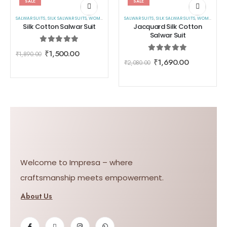
SALE
SALE
SALWAR SUITS
,
SILK SALWAR SUITS
,
WOMEN WEAR
SALWAR SUITS
,
SILK SALWAR SUITS
,
WOMEN WEAR
Silk Cotton Salwar Suit
Jacquard Silk Cotton
Salwar Suit
0
out of 5
₹
1,500.00
₹
1,890.00
0
out of 5
₹
1,690.00
₹
2,080.00
Welcome to Impresa – where
craftsmanship meets empowerment.
About Us