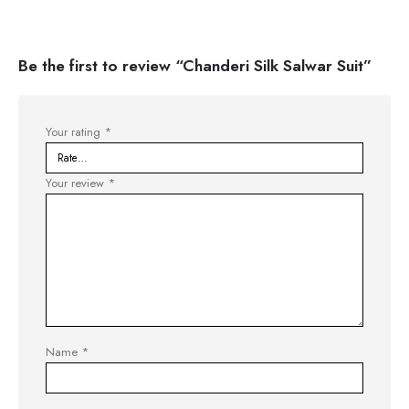
Be the first to review “Chanderi Silk Salwar Suit”
Your rating
*
Your review
*
Name
*