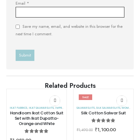
Email
*
Save my name, email, and website in this browser for the
next time I comment.
Related Products
SALE
IKAT FABRICS
,
IKAT SALWAR SUITS
,
IMPRESA
,
SALWAR SUITS
SALWAR SUITS
,
WOMEN WEAR
,
SILK SALWAR SUITS
,
WOMEN WEAR
Handloom Ikat Cotton Suit
Silk Cotton Salwar Suit
Set with Ikat Dupatta-
Orange and White
0
out of 5
₹
1,100.00
₹
1,490.00
0
out of 5