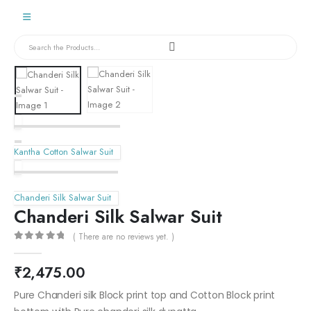
Kantha Cotton Salwar Suit
Chanderi Silk Salwar Suit
Chanderi Silk Salwar Suit
( There are no reviews yet. )
0
out of 5
₹
2,475.00
Pure Chanderi silk Block print top and Cotton Block print