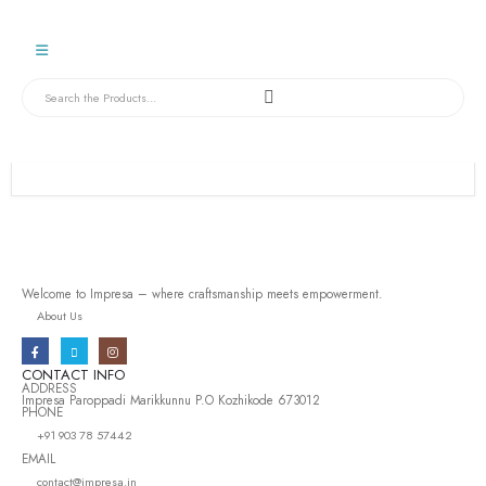
Welcome to Impresa – where craftsmanship meets empowerment.
About Us
CONTACT INFO
ADDRESS
Impresa Paroppadi Marikkunnu P.O Kozhikode 673012
PHONE
+91 903 78 57442
EMAIL
contact@impresa.in