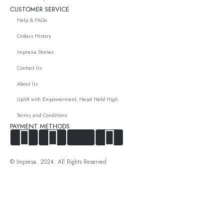
CUSTOMER SERVICE
Help & FAQs
Orders History
Impresa Stories
Contact Us
About Us
Uplift with Empowerment, Head Held High
Terms and Conditions
PAYMENT METHODS
© Impresa. 2024. All Rights Reserved