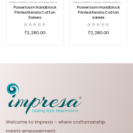
KERALA SAREES
,
ONAM
,
POWERLOOM HANDBLOCK PRINTED KERALA COTTON SAREES
KERALA SAREES
,
ONAM
,
POWERLOOM HANDBLOCK PRINTED KERALA COTTON SAREES
,
SAREES
,
WOMEN
Powerloom Handblock
Powerloom Handblock
Printed Kerala Cotton
Printed Kerala Cotton
Sarees
sarees
0
out of 5
0
out of 5
₹
2,280.00
₹
2,280.00
Welcome to Impresa – where craftsmanship
meets empowerment.