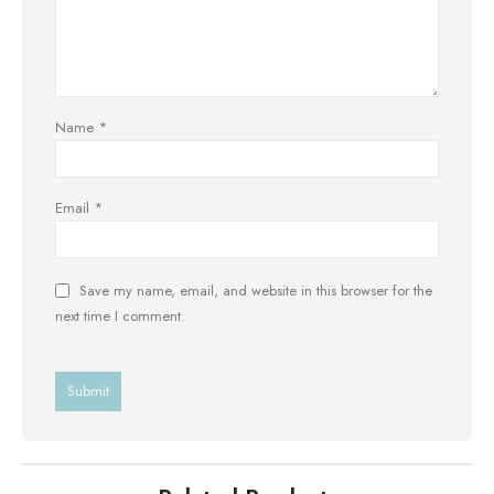
Name
*
Email
*
Save my name, email, and website in this browser for the
next time I comment.