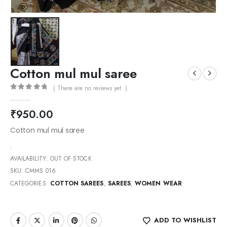
Cotton mul mul saree
( There are no reviews yet. )
0
out of 5
₹
950.00
Cotton mul mul saree
:
AVAILABILITY:
OUT OF STOCK
SKU:
CMMS 016
CATEGORIES:
COTTON SAREES
,
SAREES
,
WOMEN WEAR
ADD TO WISHLIST