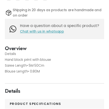
Shipping in 20 days as products are handmade and
on order
Have a question about a specific product?
Chat with us in whatsapp
Overview
Details
Hand block print with blouse
Saree Length• 5M 50Cm
Blouse Length• 0.80M
Details
PRODUCT SPECIFICATIONS