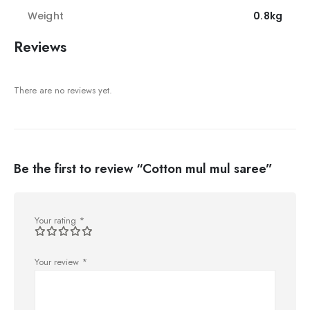
Weight
0.8kg
Reviews
There are no reviews yet.
Be the first to review “Cotton mul mul saree”
Your rating
*
Your review
*