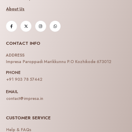
About Us
CONTACT INFO
ADDRESS
Impresa Paroppadi Marikkunnu P.O Kozhikode 673012
PHONE
+91 903 78 57442
EMAIL
contact@impresa.in
CUSTOMER SERVICE
Help & FAQs