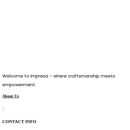
Welcome to Impresa – where craftsmanship meets
empowerment.
About Us
CONTACT INFO