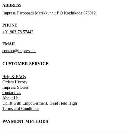
ADDRESS
Impresa Paroppadi Marikkunnu P.O Kozhikode 673012
PHONE
+91 903 78 57442
EMAIL
contact@impresa.in
CUSTOMER SERVICE
Help & FAQs
Orders History
Impresa Stories
Contact Us
About Us
Uplift with Empowerment, Head Held High
Terms and Conditions
PAYMENT METHODS