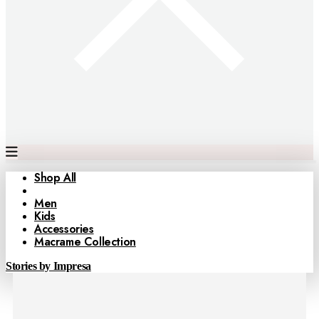
Shop All
Women
Men
Kids
Accessories
Macrame Collection
Stories by Impresa