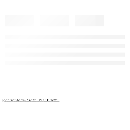
Subscribe to Our Newsletter to Receive
Offers
[contact-form-7 id="1192" title=""]