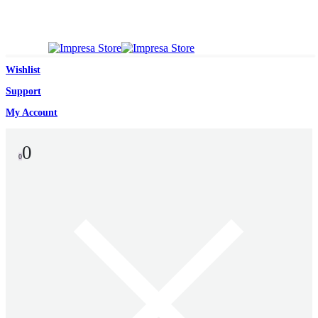
Wishlist
Support
My Account
0
0